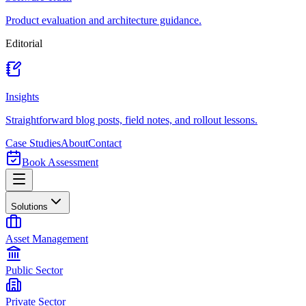
Product evaluation and architecture guidance.
Editorial
Insights
Straightforward blog posts, field notes, and rollout lessons.
Case Studies
About
Contact
Book Assessment
Solutions
Asset Management
Public Sector
Private Sector