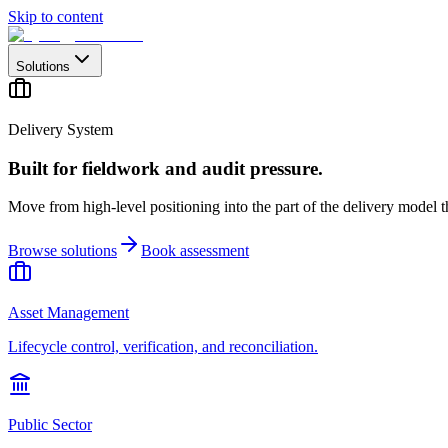
Skip to content
Solutions
Delivery System
Built for fieldwork and audit pressure.
Move from high-level positioning into the part of the delivery model th
Browse solutions
Book assessment
Asset Management
Lifecycle control, verification, and reconciliation.
Public Sector