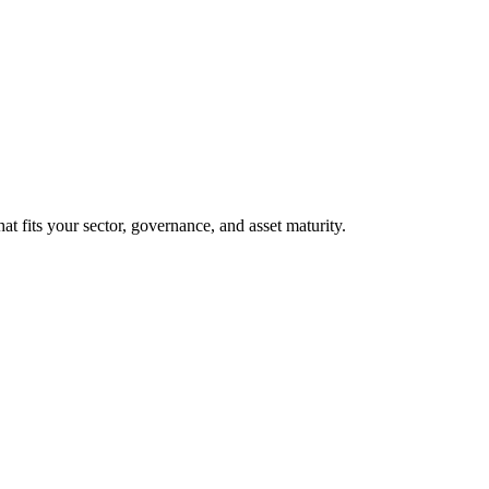
at fits your sector, governance, and asset maturity.