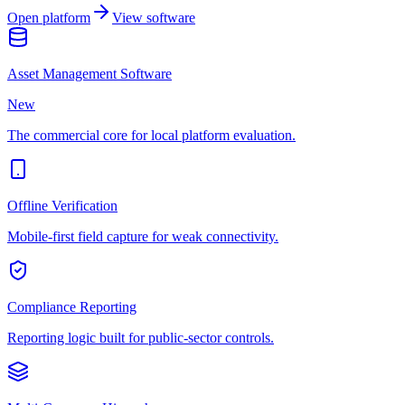
Open platform
View software
Asset Management Software
New
The commercial core for local platform evaluation.
Offline Verification
Mobile-first field capture for weak connectivity.
Compliance Reporting
Reporting logic built for public-sector controls.