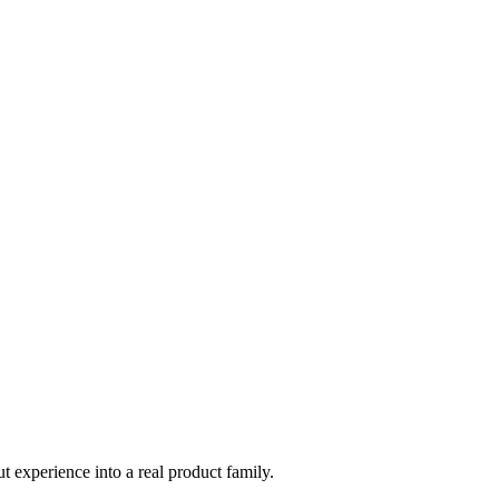
t experience into a real product family.