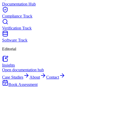
Documentation Hub
Compliance Track
Verification Track
Software Track
Editorial
Insights
Open documentation hub
Case Studies
About
Contact
Book Assessment
Client Delivery Process
Implementation
Process
Clients usually want to know what the work will feel like in practice.