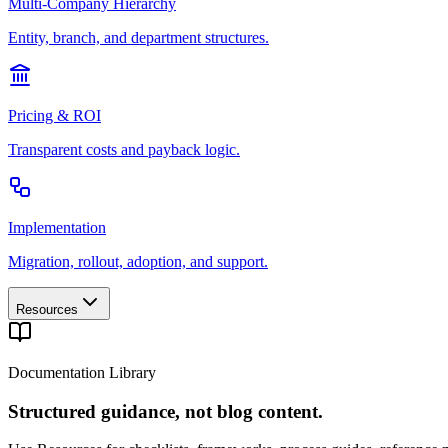
Multi-Company Hierarchy
Entity, branch, and department structures.
Pricing & ROI
Transparent costs and payback logic.
Implementation
Migration, rollout, adoption, and support.
Resources
Documentation Library
Structured guidance, not blog content.