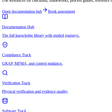
Use Resources for checklists, frameworks, process guides, reference ma
Open documentation hub
Book assessment
Documentation Hub
The full knowledge library with guided journeys.
Compliance Track
GRAP, MFMA, and control guidance.
Verification Track
Physical verification and evidence quality.
Software Track