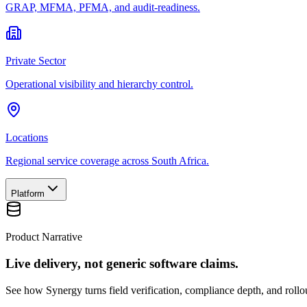
GRAP, MFMA, PFMA, and audit-readiness.
Private Sector
Operational visibility and hierarchy control.
Locations
Regional service coverage across South Africa.
Platform
Product Narrative
Live delivery, not generic software claims.
See how Synergy turns field verification, compliance depth, and rollou