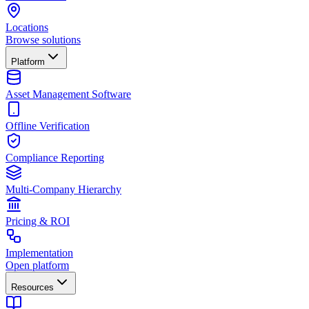
Locations
Browse solutions
Platform
Asset Management Software
Offline Verification
Compliance Reporting
Multi-Company Hierarchy
Pricing & ROI
Implementation
Open platform
Resources