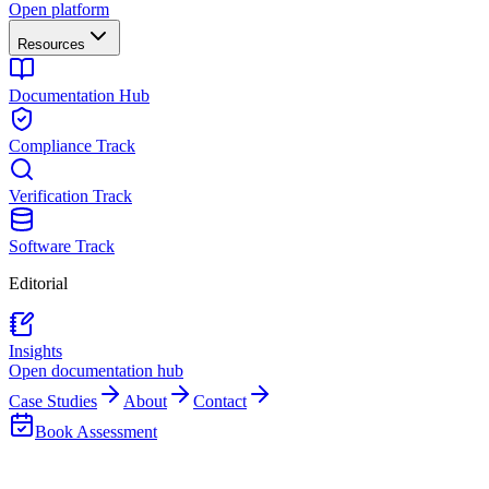
Open platform
Resources
Documentation Hub
Compliance Track
Verification Track
Software Track
Editorial
Insights
Open documentation hub
Case Studies
About
Contact
Book Assessment
Distributed Network Control