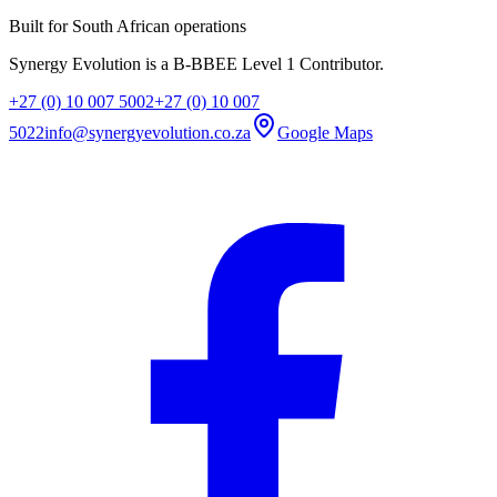
Built for South African operations
Synergy Evolution is a B-BBEE Level 1 Contributor.
+27 (0) 10 007 5002
+27 (0) 10 007
5022
info@synergyevolution.co.za
Google Maps