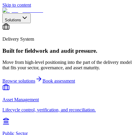
Skip to content
Solutions
Delivery System
Built for fieldwork and audit pressure.
Move from high-level positioning into the part of the delivery model
that fits your sector, governance, and asset maturity.
Browse solutions
Book assessment
Asset Management
Lifecycle control, verification, and reconciliation.
Public Sector