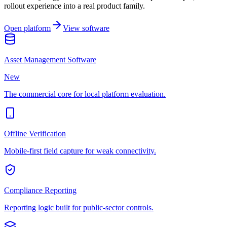
rollout experience into a real product family.
Open platform
View software
Asset Management Software
New
The commercial core for local platform evaluation.
Offline Verification
Mobile-first field capture for weak connectivity.
Compliance Reporting
Reporting logic built for public-sector controls.