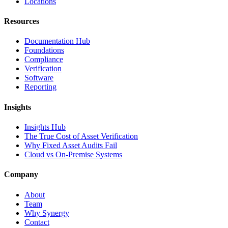
Locations
Resources
Documentation Hub
Foundations
Compliance
Verification
Software
Reporting
Insights
Insights Hub
The True Cost of Asset Verification
Why Fixed Asset Audits Fail
Cloud vs On-Premise Systems
Company
About
Team
Why Synergy
Contact