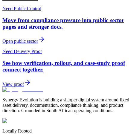
Need Public Control
Move from compliance pressure into public-sector
pages and stronger docs.
Open public sector
Need Delivery Proof
See how verification, rollout, and case-study proof
connect together.
View proof
Synergy Evolution is building a sharper digital system around fixed
asset delivery, documentation, compliance thinking, and product
direction. Grounded in South African operating conditions.
Locally Rooted