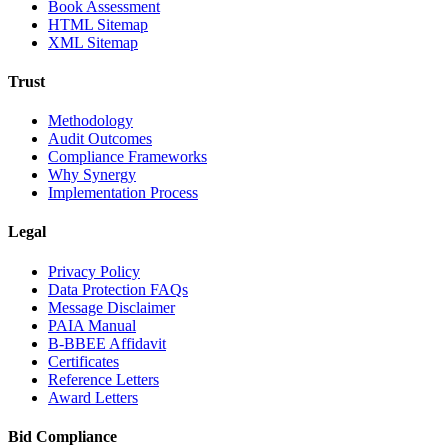
Book Assessment
HTML Sitemap
XML Sitemap
Trust
Methodology
Audit Outcomes
Compliance Frameworks
Why Synergy
Implementation Process
Legal
Privacy Policy
Data Protection FAQs
Message Disclaimer
PAIA Manual
B-BBEE Affidavit
Certificates
Reference Letters
Award Letters
Bid Compliance