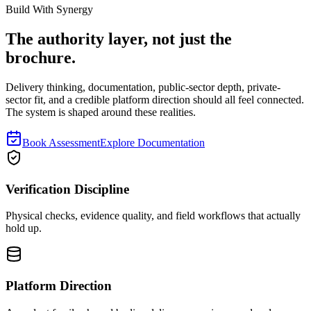
Book a Consultation
Explore Solutions
Build With Synergy
The authority layer, not just the
brochure.
Delivery thinking, documentation, public-sector depth, private-
sector fit, and a credible platform direction should all feel connected.
The system is shaped around these realities.
Book Assessment
Explore Documentation
Verification Discipline
Physical checks, evidence quality, and field workflows that actually
hold up.
Platform Direction