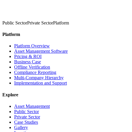
Public Sector
Private Sector
Platform
Platform
Platform Overview
Asset Management Software
Pricing & ROI
Business Case
Offline Verification
Compliance Reporting
Multi-Company Hierarchy
Implementation and Support
Explore
Asset Management
Public Sector
Private Sector
Case Studies
Gallery