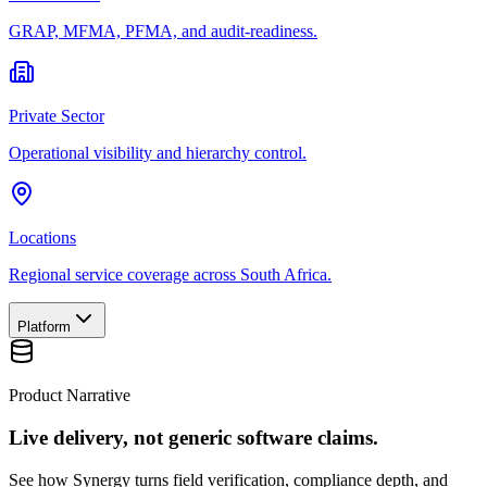
GRAP, MFMA, PFMA, and audit-readiness.
Private Sector
Operational visibility and hierarchy control.
Locations
Regional service coverage across South Africa.
Platform
Product Narrative
Live delivery, not generic software claims.
See how Synergy turns field verification, compliance depth, and