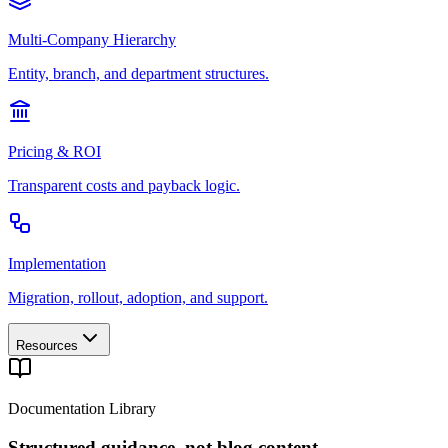
Multi-Company Hierarchy
Entity, branch, and department structures.
Pricing & ROI
Transparent costs and payback logic.
Implementation
Migration, rollout, adoption, and support.
Resources
Documentation Library
Structured guidance, not blog content.