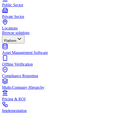
Public Sector
Private Sector
Locations
Browse solutions
Platform
Asset Management Software
Offline Verification
Compliance Reporting
Multi-Company Hierarchy
Pricing & ROI
Implementation