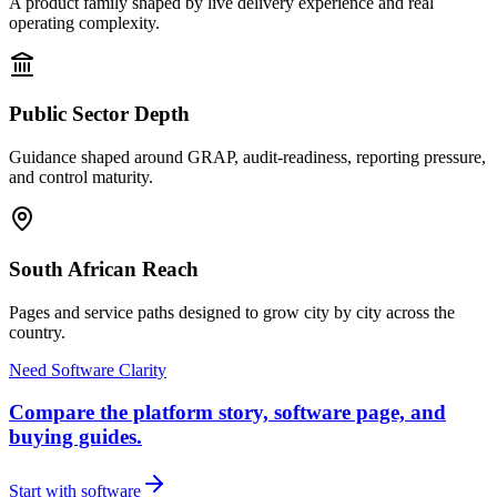
A product family shaped by live delivery experience and real
operating complexity.
Public Sector Depth
Guidance shaped around GRAP, audit-readiness, reporting pressure,
and control maturity.
South African Reach
Pages and service paths designed to grow city by city across the
country.
Need Software Clarity
Compare the platform story, software page, and
buying guides.
Start with software