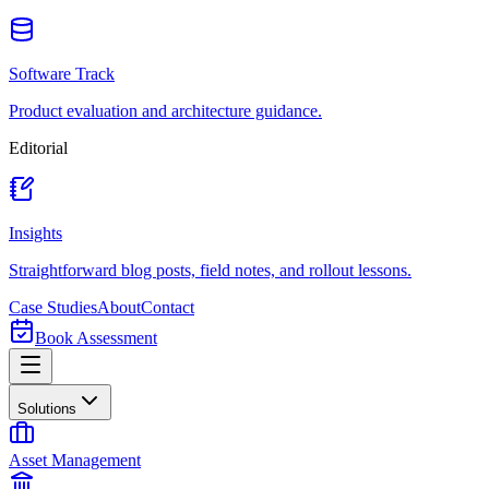
Software Track
Product evaluation and architecture guidance.
Editorial
Insights
Straightforward blog posts, field notes, and rollout lessons.
Case Studies
About
Contact
Book Assessment
Solutions
Asset Management