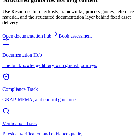
Use Resources for checklists, frameworks, process guides, reference
material, and the structured documentation layer behind fixed asset
delivery.
Open documentation hub
Book assessment
Documentation Hub
The full knowledge library with guided journeys.
Compliance Track
GRAP, MFMA, and control guidance.
Verification Track
Physical verification and evidence quality.