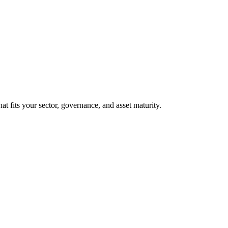
at fits your sector, governance, and asset maturity.