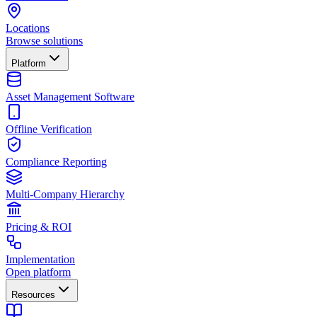
Locations
Browse solutions
Platform
Asset Management Software
Offline Verification
Compliance Reporting
Multi-Company Hierarchy
Pricing & ROI
Implementation
Open platform
Resources