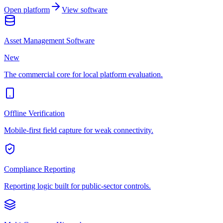
Open platform
View software
Asset Management Software
New
The commercial core for local platform evaluation.
Offline Verification
Mobile-first field capture for weak connectivity.
Compliance Reporting
Reporting logic built for public-sector controls.