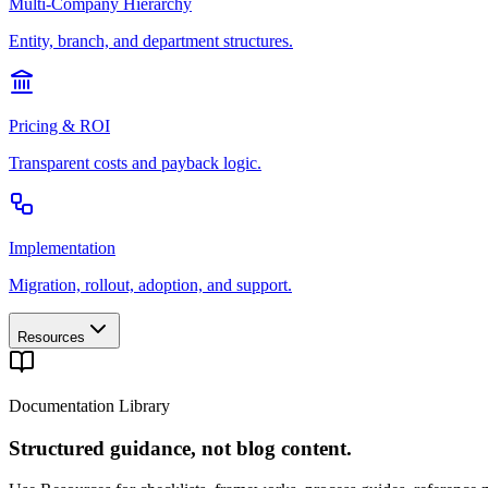
Multi-Company Hierarchy
Entity, branch, and department structures.
Pricing & ROI
Transparent costs and payback logic.
Implementation
Migration, rollout, adoption, and support.
Resources
Documentation Library
Structured guidance, not blog content.