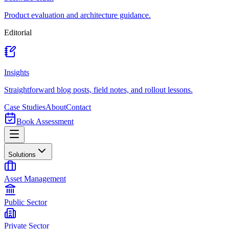
Product evaluation and architecture guidance.
Editorial
Insights
Straightforward blog posts, field notes, and rollout lessons.
Case Studies
About
Contact
Book Assessment
Solutions
Asset Management
Public Sector
Private Sector