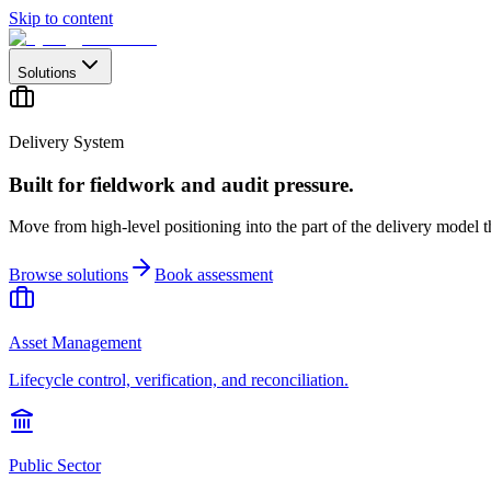
Skip to content
Solutions
Delivery System
Built for fieldwork and audit pressure.
Move from high-level positioning into the part of the delivery model th
Browse solutions
Book assessment
Asset Management
Lifecycle control, verification, and reconciliation.
Public Sector