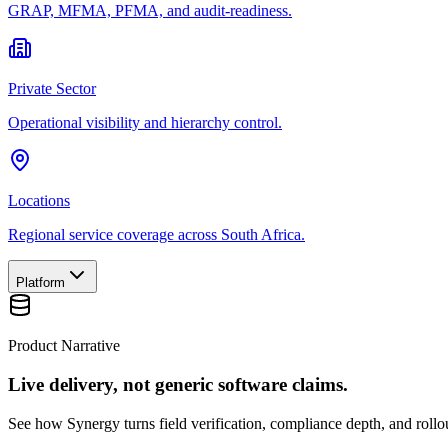
GRAP, MFMA, PFMA, and audit-readiness.
Private Sector
Operational visibility and hierarchy control.
Locations
Regional service coverage across South Africa.
Platform
Product Narrative
Live delivery, not generic software claims.
See how Synergy turns field verification, compliance depth, and rollou