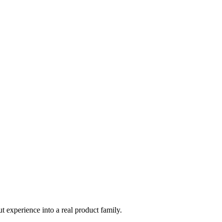
t experience into a real product family.