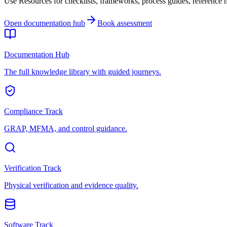
Use Resources for checklists, frameworks, process guides, reference ma
Open documentation hub
Book assessment
Documentation Hub
The full knowledge library with guided journeys.
Compliance Track
GRAP, MFMA, and control guidance.
Verification Track
Physical verification and evidence quality.
Software Track