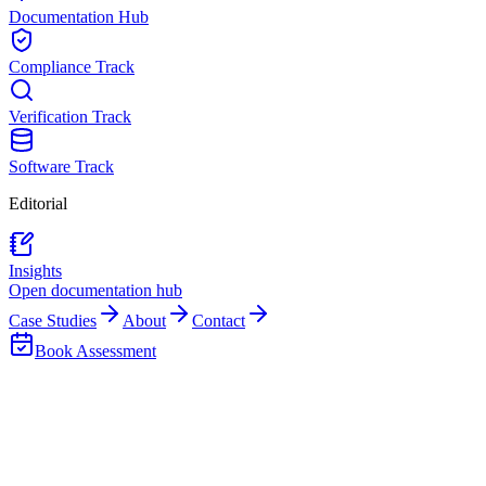
Documentation Hub
Compliance Track
Verification Track
Software Track
Editorial
Insights
Open documentation hub
Case Studies
About
Contact
Book Assessment
Back to Insights
Asset Hierarchy
Reporting & Control
Asset Hierarchy Design for Reporting