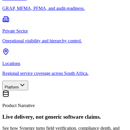
GRAP, MFMA, PFMA, and audit-readiness.
Private Sector
Operational visibility and hierarchy control.
Locations
Regional service coverage across South Africa.
Platform
Product Narrative
Live delivery, not generic software claims.
See how Synergy turns field verification, compliance depth, and