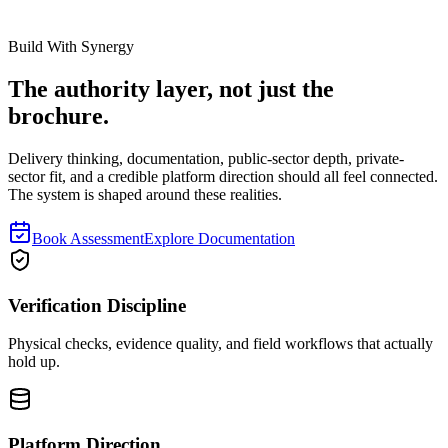
Read next
Build With Synergy
The authority layer, not just the
brochure.
Delivery thinking, documentation, public-sector depth, private-
sector fit, and a credible platform direction should all feel connected.
The system is shaped around these realities.
Book Assessment
Explore Documentation
Verification Discipline
Physical checks, evidence quality, and field workflows that actually
hold up.
Platform Direction