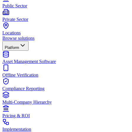
Public Sector
Private Sector
Locations
Browse solutions
Platform
Asset Management Software
Offline Verification
Compliance Reporting
Multi-Company Hierarchy
Pricing & ROI
Implementation