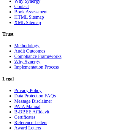
Why Synergy
Contact
Book Assessment
HTML Sitemap
XML Sitemap
Trust
Methodology
Audit Outcomes
Compliance Frameworks
Why Synergy
Implementation Process
Legal
Privacy Policy
Data Protection FAQs
Message Disclaimer
PAIA Manual
B-BBEE Affidavit
Certificates
Reference Letters
Award Letters