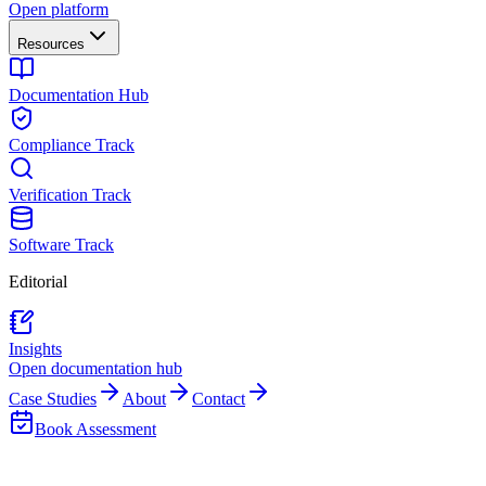
Open platform
Resources
Documentation Hub
Compliance Track
Verification Track
Software Track
Editorial
Insights
Open documentation hub
Case Studies
About
Contact
Book Assessment
Back to Insights