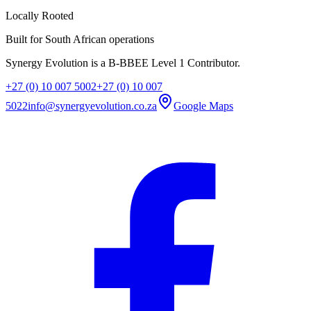
Locally Rooted
Built for South African operations
Synergy Evolution is a B-BBEE Level 1 Contributor.
+27 (0) 10 007 5002
+27 (0) 10 007
5022
info@synergyevolution.co.za
Google Maps