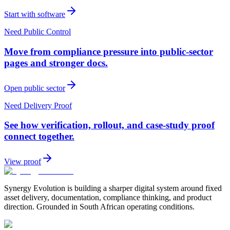
Start with software
Need Public Control
Move from compliance pressure into public-sector
pages and stronger docs.
Open public sector
Need Delivery Proof
See how verification, rollout, and case-study proof
connect together.
View proof
Synergy Evolution is building a sharper digital system around fixed
asset delivery, documentation, compliance thinking, and product
direction. Grounded in South African operating conditions.