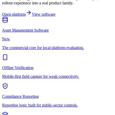
rollout experience into a real product family.
Open platform
View software
Asset Management Software
New
The commercial core for local platform evaluation.
Offline Verification
Mobile-first field capture for weak connectivity.
Compliance Reporting
Reporting logic built for public-sector controls.