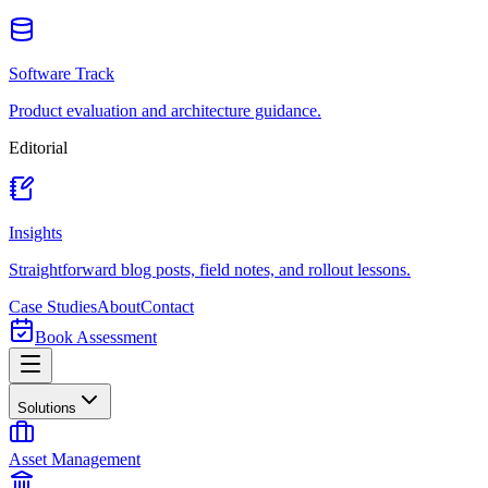
Software Track
Product evaluation and architecture guidance.
Editorial
Insights
Straightforward blog posts, field notes, and rollout lessons.
Case Studies
About
Contact
Book Assessment
Solutions
Asset Management