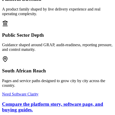
A product family shaped by live delivery experience and real
operating complexity.
Public Sector Depth
Guidance shaped around GRAP, audit-readiness, reporting pressure,
and control maturity.
South African Reach
Pages and service paths designed to grow city by city across the
country.
Need Software Clarity
Compare the platform story, software page, and
buying guides.