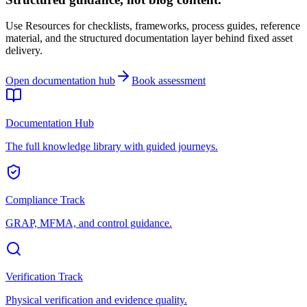
Use Resources for checklists, frameworks, process guides, reference
material, and the structured documentation layer behind fixed asset
delivery.
Open documentation hub
Book assessment
Documentation Hub
The full knowledge library with guided journeys.
Compliance Track
GRAP, MFMA, and control guidance.
Verification Track
Physical verification and evidence quality.