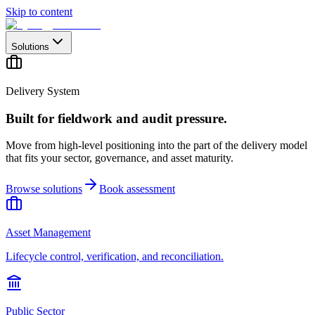
Skip to content
Solutions
Delivery System
Built for fieldwork and audit pressure.
Move from high-level positioning into the part of the delivery model
that fits your sector, governance, and asset maturity.
Browse solutions
Book assessment
Asset Management
Lifecycle control, verification, and reconciliation.
Public Sector