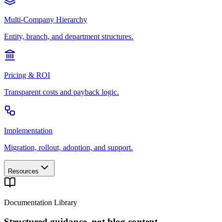
Multi-Company Hierarchy
Entity, branch, and department structures.
Pricing & ROI
Transparent costs and payback logic.
Implementation
Migration, rollout, adoption, and support.
Resources
Documentation Library
Structured guidance, not blog content.