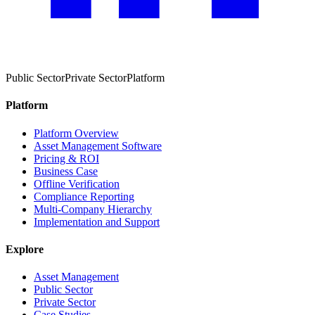
Public Sector
Private Sector
Platform
Platform
Platform Overview
Asset Management Software
Pricing & ROI
Business Case
Offline Verification
Compliance Reporting
Multi-Company Hierarchy
Implementation and Support
Explore
Asset Management
Public Sector
Private Sector
Case Studies