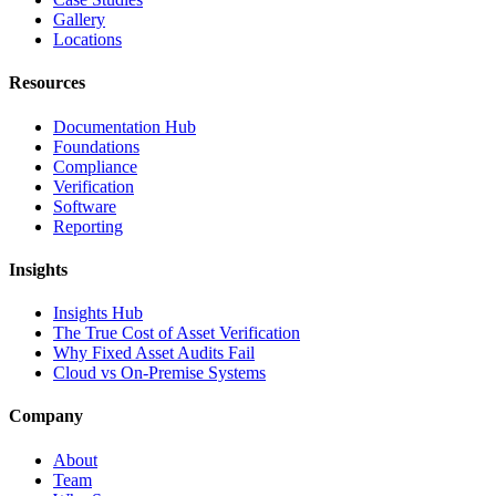
Gallery
Locations
Resources
Documentation Hub
Foundations
Compliance
Verification
Software
Reporting
Insights
Insights Hub
The True Cost of Asset Verification
Why Fixed Asset Audits Fail
Cloud vs On-Premise Systems
Company
About
Team