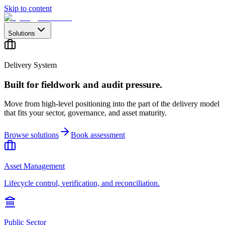
Skip to content
Solutions
Delivery System
Built for fieldwork and audit pressure.
Move from high-level positioning into the part of the delivery model
that fits your sector, governance, and asset maturity.
Browse solutions
Book assessment
Asset Management
Lifecycle control, verification, and reconciliation.
Public Sector