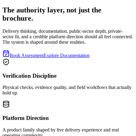
The authority layer, not just the
brochure.
Delivery thinking, documentation, public-sector depth, private-
sector fit, and a credible platform direction should all feel connected.
The system is shaped around these realities.
Book Assessment
Explore Documentation
Verification Discipline
Physical checks, evidence quality, and field workflows that actually
hold up.
Platform Direction
A product family shaped by live delivery experience and real
operating complexity.