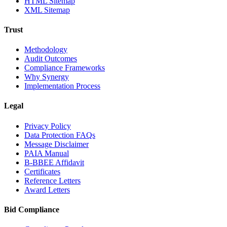
HTML Sitemap
XML Sitemap
Trust
Methodology
Audit Outcomes
Compliance Frameworks
Why Synergy
Implementation Process
Legal
Privacy Policy
Data Protection FAQs
Message Disclaimer
PAIA Manual
B-BBEE Affidavit
Certificates
Reference Letters
Award Letters
Bid Compliance