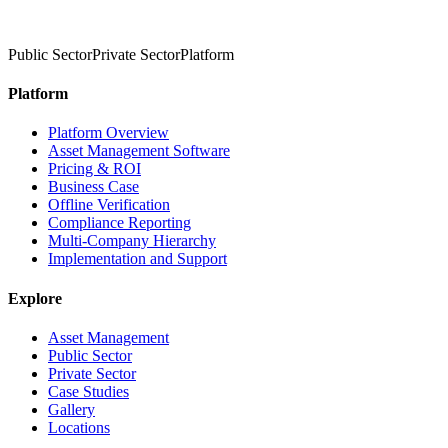
Public Sector
Private Sector
Platform
Platform
Platform Overview
Asset Management Software
Pricing & ROI
Business Case
Offline Verification
Compliance Reporting
Multi-Company Hierarchy
Implementation and Support
Explore
Asset Management
Public Sector
Private Sector
Case Studies
Gallery
Locations