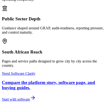
Public Sector Depth
Guidance shaped around GRAP, audit-readiness, reporting pressure,
and control maturity.
South African Reach
Pages and service paths designed to grow city by city across the
country.
Need Software Clarity
Compare the platform story, software page, and
buying guides.
Start with software