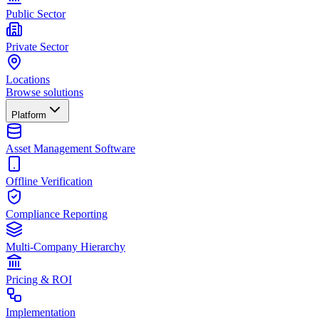
Public Sector
Private Sector
Locations
Browse solutions
Platform
Asset Management Software
Offline Verification
Compliance Reporting
Multi-Company Hierarchy
Pricing & ROI
Implementation