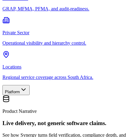
GRAP, MFMA, PFMA, and audit-readiness.
Private Sector
Operational visibility and hierarchy control.
Locations
Regional service coverage across South Africa.
Platform
Product Narrative
Live delivery, not generic software claims.
See how Synergy turns field verification, compliance depth, and