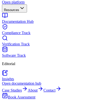
Open platform
Resources
Documentation Hub
Compliance Track
Verification Track
Software Track
Editorial
Insights
Open documentation hub
Case Studies
About
Contact
Book Assessment
Back to Insights