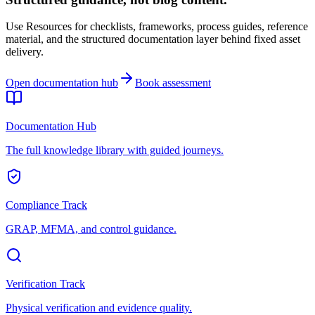
Use Resources for checklists, frameworks, process guides, reference
material, and the structured documentation layer behind fixed asset
delivery.
Open documentation hub
Book assessment
Documentation Hub
The full knowledge library with guided journeys.
Compliance Track
GRAP, MFMA, and control guidance.
Verification Track
Physical verification and evidence quality.