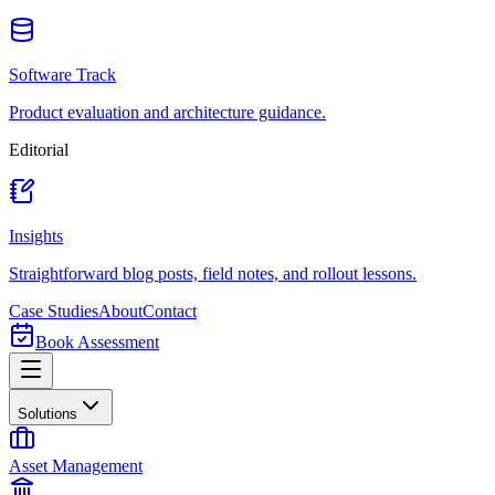
Software Track
Product evaluation and architecture guidance.
Editorial
Insights
Straightforward blog posts, field notes, and rollout lessons.
Case Studies
About
Contact
Book Assessment
Solutions
Asset Management