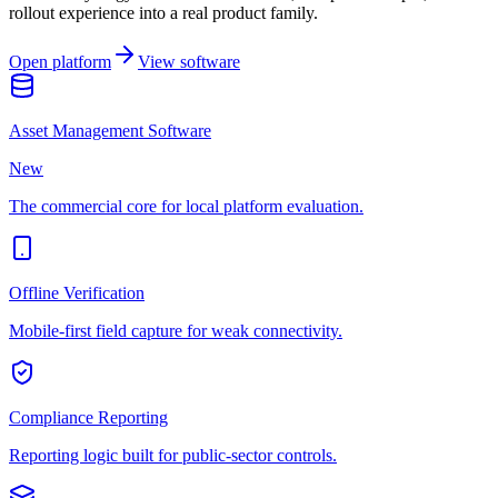
rollout experience into a real product family.
Open platform
View software
Asset Management Software
New
The commercial core for local platform evaluation.
Offline Verification
Mobile-first field capture for weak connectivity.
Compliance Reporting
Reporting logic built for public-sector controls.