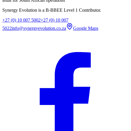
Built for South African operations
Synergy Evolution is a B-BBEE Level 1 Contributor.
+27 (0) 10 007 5002
+27 (0) 10 007
5022
info@synergyevolution.co.za
Google Maps