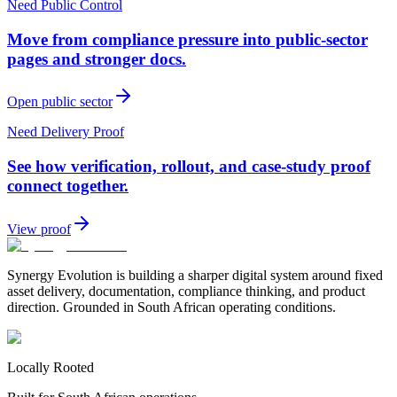
Need Public Control
Move from compliance pressure into public-sector
pages and stronger docs.
Open public sector
Need Delivery Proof
See how verification, rollout, and case-study proof
connect together.
View proof
Synergy Evolution is building a sharper digital system around fixed
asset delivery, documentation, compliance thinking, and product
direction. Grounded in South African operating conditions.
Locally Rooted