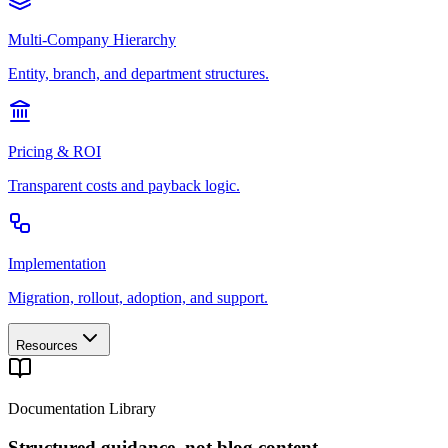
Multi-Company Hierarchy
Entity, branch, and department structures.
Pricing & ROI
Transparent costs and payback logic.
Implementation
Migration, rollout, adoption, and support.
Resources
Documentation Library
Structured guidance, not blog content.