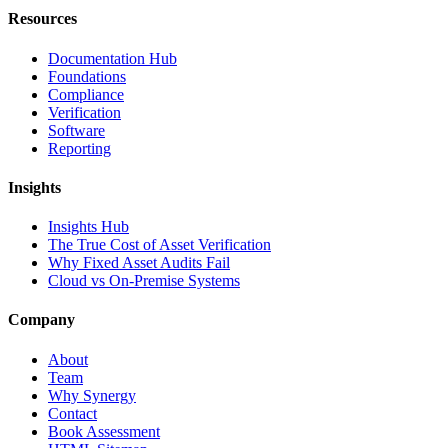
Resources
Documentation Hub
Foundations
Compliance
Verification
Software
Reporting
Insights
Insights Hub
The True Cost of Asset Verification
Why Fixed Asset Audits Fail
Cloud vs On-Premise Systems
Company
About
Team
Why Synergy
Contact
Book Assessment