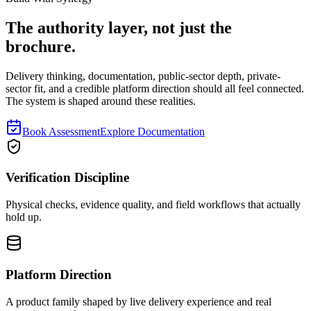
The authority layer, not just the
brochure.
Delivery thinking, documentation, public-sector depth, private-
sector fit, and a credible platform direction should all feel connected.
The system is shaped around these realities.
Book Assessment
Explore Documentation
Verification Discipline
Physical checks, evidence quality, and field workflows that actually
hold up.
Platform Direction
A product family shaped by live delivery experience and real