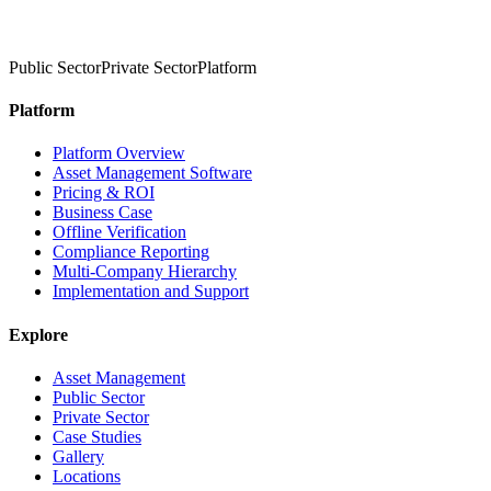
Public Sector
Private Sector
Platform
Platform
Platform Overview
Asset Management Software
Pricing & ROI
Business Case
Offline Verification
Compliance Reporting
Multi-Company Hierarchy
Implementation and Support
Explore
Asset Management
Public Sector
Private Sector
Case Studies
Gallery
Locations