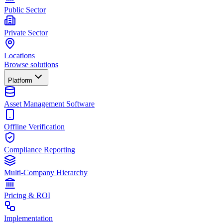
Public Sector
Private Sector
Locations
Browse solutions
Platform
Asset Management Software
Offline Verification
Compliance Reporting
Multi-Company Hierarchy
Pricing & ROI
Implementation