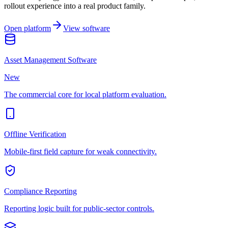
rollout experience into a real product family.
Open platform
View software
Asset Management Software
New
The commercial core for local platform evaluation.
Offline Verification
Mobile-first field capture for weak connectivity.
Compliance Reporting
Reporting logic built for public-sector controls.