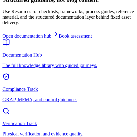
Use Resources for checklists, frameworks, process guides, reference
material, and the structured documentation layer behind fixed asset
delivery.
Open documentation hub
Book assessment
Documentation Hub
The full knowledge library with guided journeys.
Compliance Track
GRAP, MFMA, and control guidance.
Verification Track
Physical verification and evidence quality.