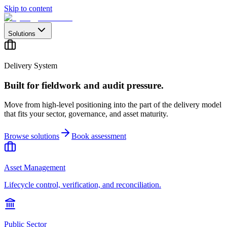
Skip to content
Solutions
Delivery System
Built for fieldwork and audit pressure.
Move from high-level positioning into the part of the delivery model
that fits your sector, governance, and asset maturity.
Browse solutions
Book assessment
Asset Management
Lifecycle control, verification, and reconciliation.
Public Sector