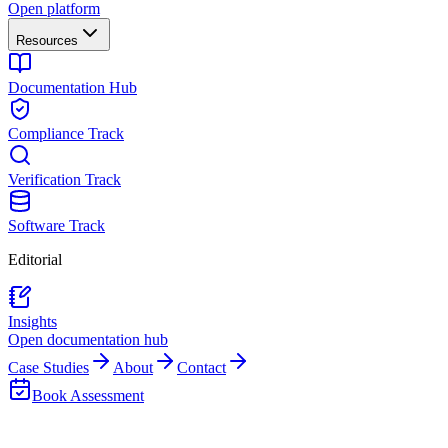
Open platform
Resources
Documentation Hub
Compliance Track
Verification Track
Software Track
Editorial
Insights
Open documentation hub
Case Studies
About
Contact
Book Assessment
Back to Insights