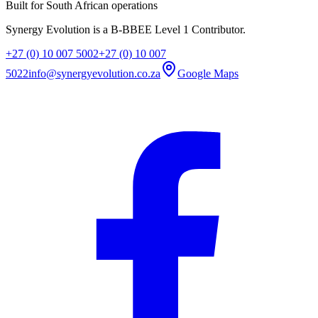
Built for South African operations
Synergy Evolution is a B-BBEE Level 1 Contributor.
+27 (0) 10 007 5002
+27 (0) 10 007
5022
info@synergyevolution.co.za
Google Maps