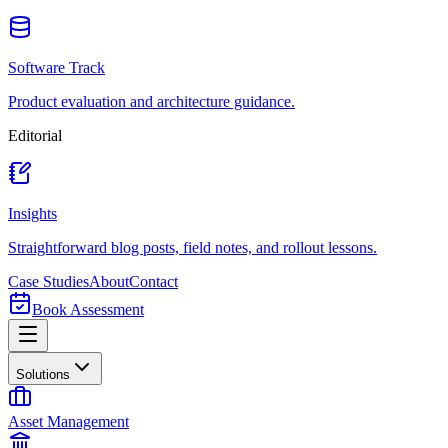
Software Track
Product evaluation and architecture guidance.
Editorial
Insights
Straightforward blog posts, field notes, and rollout lessons.
Case Studies
About
Contact
Book Assessment
Solutions
Asset Management