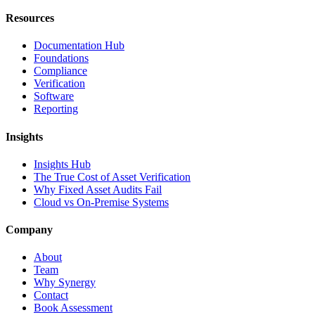
Resources
Documentation Hub
Foundations
Compliance
Verification
Software
Reporting
Insights
Insights Hub
The True Cost of Asset Verification
Why Fixed Asset Audits Fail
Cloud vs On-Premise Systems
Company
About
Team
Why Synergy
Contact
Book Assessment