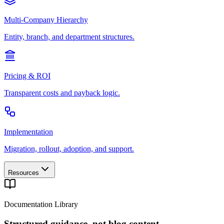
Multi-Company Hierarchy
Entity, branch, and department structures.
Pricing & ROI
Transparent costs and payback logic.
Implementation
Migration, rollout, adoption, and support.
Resources
Documentation Library
Structured guidance, not blog content.