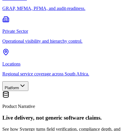
GRAP, MFMA, PFMA, and audit-readiness.
Private Sector
Operational visibility and hierarchy control.
Locations
Regional service coverage across South Africa.
Platform
Product Narrative
Live delivery, not generic software claims.
See how Synergy turns field verification, compliance depth, and