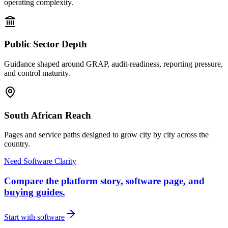
operating complexity.
Public Sector Depth
Guidance shaped around GRAP, audit-readiness, reporting pressure,
and control maturity.
South African Reach
Pages and service paths designed to grow city by city across the
country.
Need Software Clarity
Compare the platform story, software page, and
buying guides.
Start with software