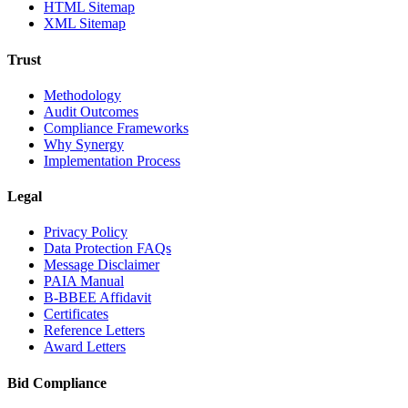
HTML Sitemap
XML Sitemap
Trust
Methodology
Audit Outcomes
Compliance Frameworks
Why Synergy
Implementation Process
Legal
Privacy Policy
Data Protection FAQs
Message Disclaimer
PAIA Manual
B-BBEE Affidavit
Certificates
Reference Letters
Award Letters
Bid Compliance