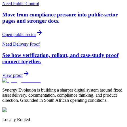
Need Public Control
Move from compliance pressure into public-sector
pages and stronger docs.
Open public sector
Need Delivery Proof
See how verification, rollout, and case-study proof
connect together.
View proof
Synergy Evolution is building a sharper digital system around fixed
asset delivery, documentation, compliance thinking, and product
direction. Grounded in South African operating conditions.
Locally Rooted