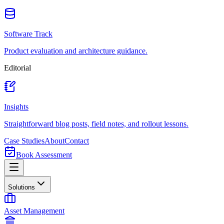
Software Track
Product evaluation and architecture guidance.
Editorial
Insights
Straightforward blog posts, field notes, and rollout lessons.
Case Studies
About
Contact
Book Assessment
Solutions
Asset Management