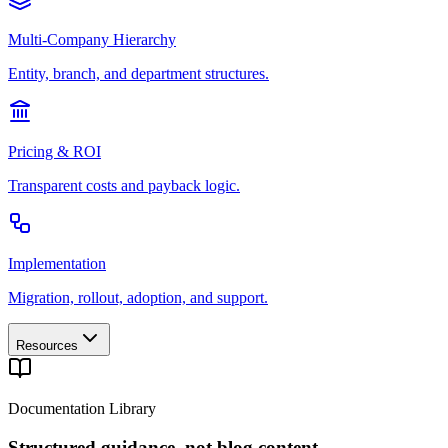
Multi-Company Hierarchy
Entity, branch, and department structures.
Pricing & ROI
Transparent costs and payback logic.
Implementation
Migration, rollout, adoption, and support.
Resources
Documentation Library
Structured guidance, not blog content.