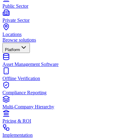
Public Sector
Private Sector
Locations
Browse solutions
Platform
Asset Management Software
Offline Verification
Compliance Reporting
Multi-Company Hierarchy
Pricing & ROI
Implementation