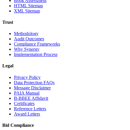
Book Assessment
HTML Sitemap
XML Sitemap
Trust
Methodology
Audit Outcomes
Compliance Frameworks
Why Synergy
Implementation Process
Legal
Privacy Policy
Data Protection FAQs
Message Disclaimer
PAIA Manual
B-BBEE Affidavit
Certificates
Reference Letters
Award Letters
Bid Compliance