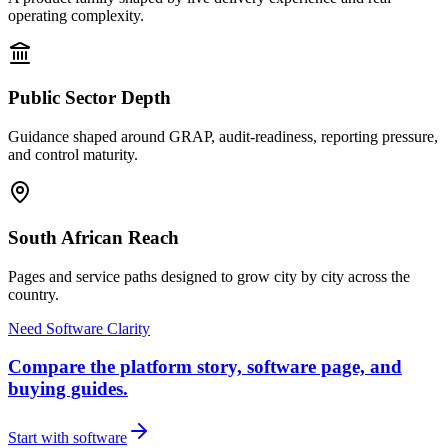
operating complexity.
Public Sector Depth
Guidance shaped around GRAP, audit-readiness, reporting pressure,
and control maturity.
South African Reach
Pages and service paths designed to grow city by city across the
country.
Need Software Clarity
Compare the platform story, software page, and
buying guides.
Start with software