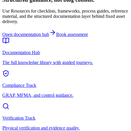
Use Resources for checklists, frameworks, process guides, reference
material, and the structured documentation layer behind fixed asset
delivery.
Open documentation hub
Book assessment
Documentation Hub
The full knowledge library with guided journeys.
Compliance Track
GRAP, MFMA, and control guidance.
Verification Track
Physical verification and evidence quality.