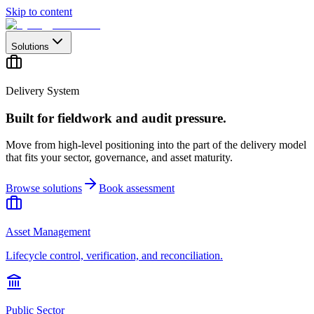
Skip to content
Solutions
Delivery System
Built for fieldwork and audit pressure.
Move from high-level positioning into the part of the delivery model
that fits your sector, governance, and asset maturity.
Browse solutions
Book assessment
Asset Management
Lifecycle control, verification, and reconciliation.
Public Sector