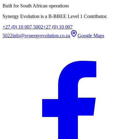
Built for South African operations
Synergy Evolution is a B-BBEE Level 1 Contributor.
+27 (0) 10 007 5002
+27 (0) 10 007
5022
info@synergyevolution.co.za
Google Maps