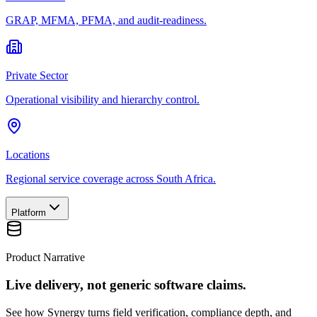
GRAP, MFMA, PFMA, and audit-readiness.
Private Sector
Operational visibility and hierarchy control.
Locations
Regional service coverage across South Africa.
Platform
Product Narrative
Live delivery, not generic software claims.
See how Synergy turns field verification, compliance depth, and