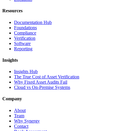
Resources
Documentation Hub
Foundations
Compliance
Verification
Software
Reporting
Insights
Insights Hub
The True Cost of Asset Verification
Why Fixed Asset Audits Fail
Cloud vs On-Premise Systems
Company
About
Team
Why Synergy
Contact