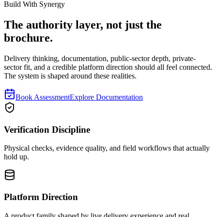
Read next
Build With Synergy
The authority layer, not just the
brochure.
Delivery thinking, documentation, public-sector depth, private-
sector fit, and a credible platform direction should all feel connected.
The system is shaped around these realities.
Book Assessment
Explore Documentation
Verification Discipline
Physical checks, evidence quality, and field workflows that actually
hold up.
Platform Direction
A product family shaped by live delivery experience and real