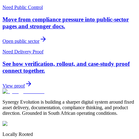
Need Public Control
Move from compliance pressure into public-sector
pages and stronger docs.
Open public sector
Need Delivery Proof
See how verification, rollout, and case-study proof
connect together.
View proof
Synergy Evolution is building a sharper digital system around fixed
asset delivery, documentation, compliance thinking, and product
direction. Grounded in South African operating conditions.
Locally Rooted