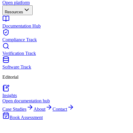
Open platform
Resources
Documentation Hub
Compliance Track
Verification Track
Software Track
Editorial
Insights
Open documentation hub
Case Studies
About
Contact
Book Assessment
Back to Insights