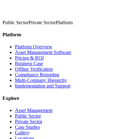
Public Sector
Private Sector
Platform
Platform
Platform Overview
Asset Management Software
Pricing & ROI
Business Case
Offline Verification
Compliance Reporting
Multi-Company Hierarchy
Implementation and Support
Explore
Asset Management
Public Sector
Private Sector
Case Studies
Gallery
Locations