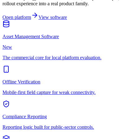
rollout experience into a real product family.
Open platform
View software
Asset Management Software
New
The commercial core for local platform evaluation.
Offline Verification
Mobile-first field capture for weak connectivity.
Compliance Reporting
Reporting logic built for public-sector controls.