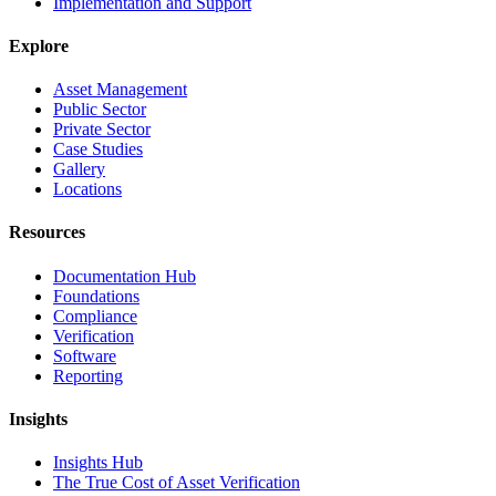
Implementation and Support
Explore
Asset Management
Public Sector
Private Sector
Case Studies
Gallery
Locations
Resources
Documentation Hub
Foundations
Compliance
Verification
Software
Reporting
Insights
Insights Hub
The True Cost of Asset Verification