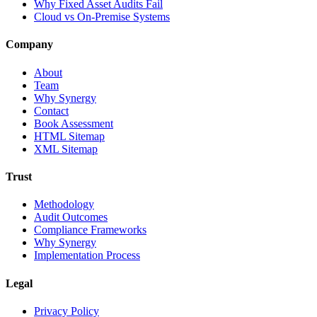
Why Fixed Asset Audits Fail
Cloud vs On-Premise Systems
Company
About
Team
Why Synergy
Contact
Book Assessment
HTML Sitemap
XML Sitemap
Trust
Methodology
Audit Outcomes
Compliance Frameworks
Why Synergy
Implementation Process
Legal
Privacy Policy