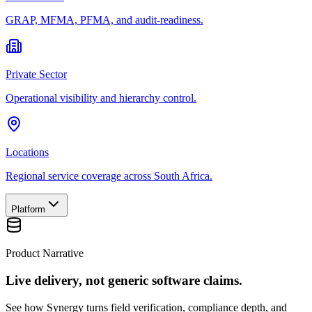
GRAP, MFMA, PFMA, and audit-readiness.
Private Sector
Operational visibility and hierarchy control.
Locations
Regional service coverage across South Africa.
Platform
Product Narrative
Live delivery, not generic software claims.
See how Synergy turns field verification, compliance depth, and