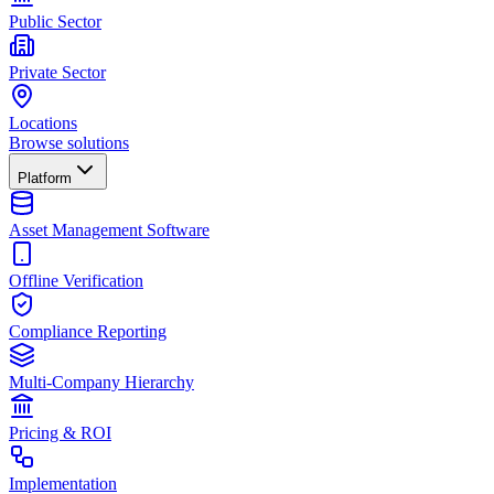
Public Sector
Private Sector
Locations
Browse solutions
Platform
Asset Management Software
Offline Verification
Compliance Reporting
Multi-Company Hierarchy
Pricing & ROI
Implementation