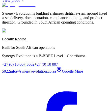
View proof
Synergy Evolution is building a sharper digital system around fixed
asset delivery, documentation, compliance thinking, and product
direction. Grounded in South African operating conditions.
Locally Rooted
Built for South African operations
Synergy Evolution is a B-BBEE Level 1 Contributor.
+27 (0) 10 007 5002
+27 (0) 10 007
5022
info@synergyevolution.co.za
Google Maps