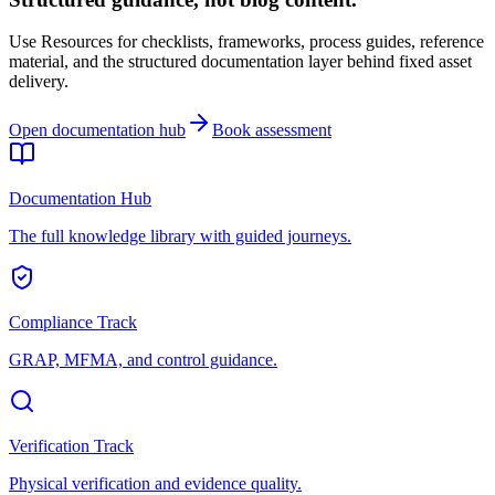
Use Resources for checklists, frameworks, process guides, reference
material, and the structured documentation layer behind fixed asset
delivery.
Open documentation hub
Book assessment
Documentation Hub
The full knowledge library with guided journeys.
Compliance Track
GRAP, MFMA, and control guidance.
Verification Track
Physical verification and evidence quality.