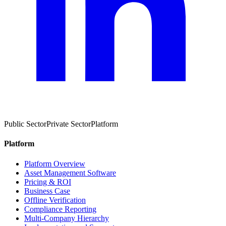
Public Sector
Private Sector
Platform
Platform
Platform Overview
Asset Management Software
Pricing & ROI
Business Case
Offline Verification
Compliance Reporting
Multi-Company Hierarchy