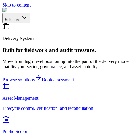
Skip to content
Solutions
Delivery System
Built for fieldwork and audit pressure.
Move from high-level positioning into the part of the delivery model
that fits your sector, governance, and asset maturity.
Browse solutions
Book assessment
Asset Management
Lifecycle control, verification, and reconciliation.
Public Sector