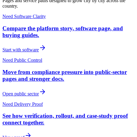
Pages and service paths designed to grow city by city across the
country.
Need Software Clarity
Compare the platform story, software page, and
buying guides.
Start with software
Need Public Control
Move from compliance pressure into public-sector
pages and stronger docs.
Open public sector
Need Delivery Proof
See how verification, rollout, and case-study proof
connect together.