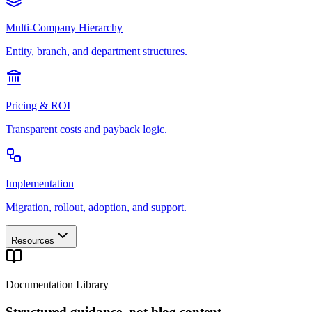
Multi-Company Hierarchy
Entity, branch, and department structures.
Pricing & ROI
Transparent costs and payback logic.
Implementation
Migration, rollout, adoption, and support.
Resources
Documentation Library
Structured guidance, not blog content.