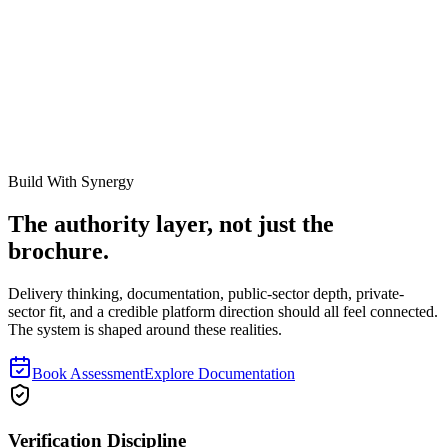
How to Prepare Fixed Asset Registers Before Interim
Audit
How finance and asset teams should prepare register fields,
reconciliations, movement evidence, and exception files before
interim audit starts.
Read next
Build With Synergy
The authority layer, not just the
brochure.
Delivery thinking, documentation, public-sector depth, private-
sector fit, and a credible platform direction should all feel connected.
The system is shaped around these realities.
Book Assessment
Explore Documentation
Verification Discipline