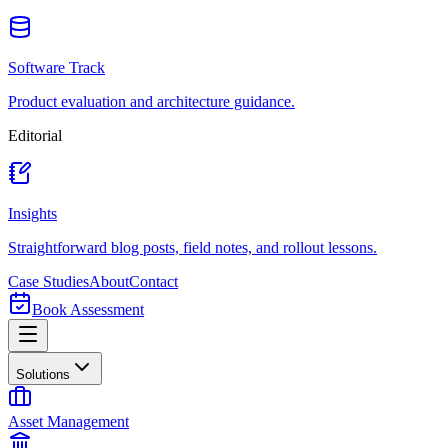
Software Track
Product evaluation and architecture guidance.
Editorial
Insights
Straightforward blog posts, field notes, and rollout lessons.
Case Studies
About
Contact
Book Assessment
Solutions
Asset Management