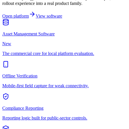
rollout experience into a real product family.
Open platform
View software
Asset Management Software
New
The commercial core for local platform evaluation.
Offline Verification
Mobile-first field capture for weak connectivity.
Compliance Reporting
Reporting logic built for public-sector controls.