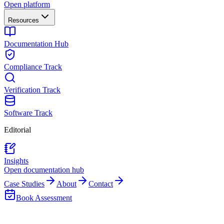
Open platform
Resources
Documentation Hub
Compliance Track
Verification Track
Software Track
Editorial
Insights
Open documentation hub
Case Studies
About
Contact
Book Assessment
Back to Insights