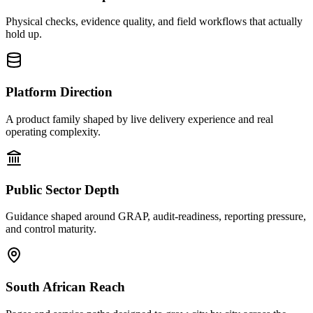
Physical checks, evidence quality, and field workflows that actually
hold up.
Platform Direction
A product family shaped by live delivery experience and real
operating complexity.
Public Sector Depth
Guidance shaped around GRAP, audit-readiness, reporting pressure,
and control maturity.
South African Reach