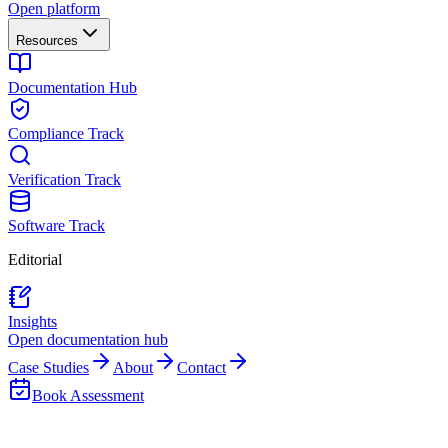
Open platform
Resources
Documentation Hub
Compliance Track
Verification Track
Software Track
Editorial
Insights
Open documentation hub
Case Studies
About
Contact
Book Assessment
Back to Insights