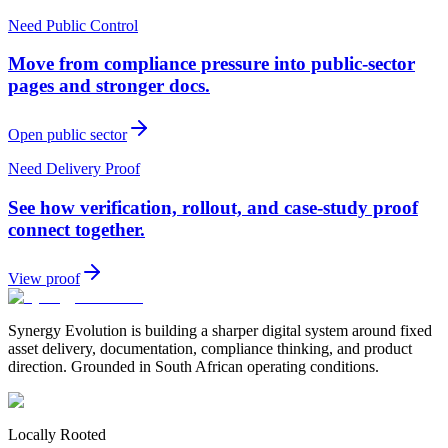
Need Public Control
Move from compliance pressure into public-sector
pages and stronger docs.
Open public sector
Need Delivery Proof
See how verification, rollout, and case-study proof
connect together.
View proof
Synergy Evolution is building a sharper digital system around fixed
asset delivery, documentation, compliance thinking, and product
direction. Grounded in South African operating conditions.
Locally Rooted