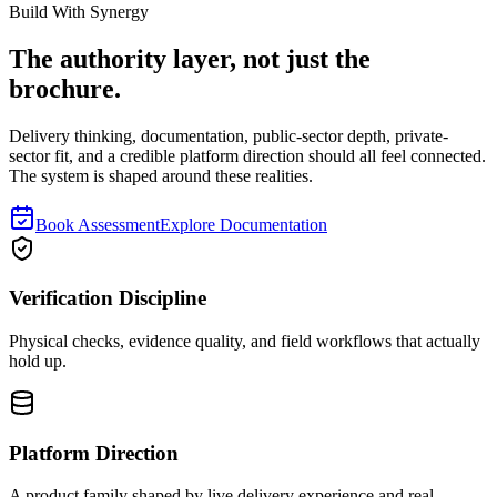
Read next
Build With Synergy
The authority layer, not just the
brochure.
Delivery thinking, documentation, public-sector depth, private-
sector fit, and a credible platform direction should all feel connected.
The system is shaped around these realities.
Book Assessment
Explore Documentation
Verification Discipline
Physical checks, evidence quality, and field workflows that actually
hold up.
Platform Direction
A product family shaped by live delivery experience and real