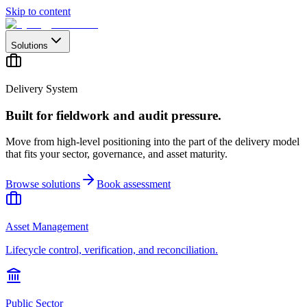
Skip to content
Solutions
Delivery System
Built for fieldwork and audit pressure.
Move from high-level positioning into the part of the delivery model
that fits your sector, governance, and asset maturity.
Browse solutions
Book assessment
Asset Management
Lifecycle control, verification, and reconciliation.
Public Sector