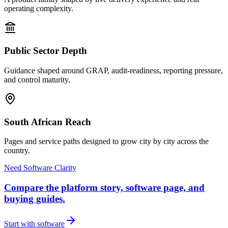
operating complexity.
Public Sector Depth
Guidance shaped around GRAP, audit-readiness, reporting pressure,
and control maturity.
South African Reach
Pages and service paths designed to grow city by city across the
country.
Need Software Clarity
Compare the platform story, software page, and
buying guides.
Start with software