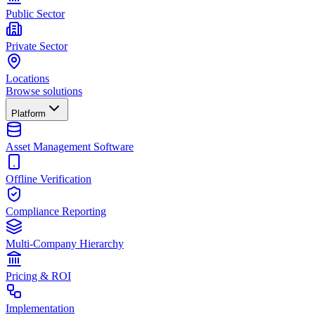
Public Sector
Private Sector
Locations
Browse solutions
Platform
Asset Management Software
Offline Verification
Compliance Reporting
Multi-Company Hierarchy
Pricing & ROI
Implementation