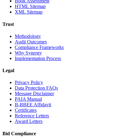
Book Assessment
HTML Sitemap
XML Sitemap
Trust
Methodology
Audit Outcomes
Compliance Frameworks
Why Synergy
Implementation Process
Legal
Privacy Policy
Data Protection FAQs
Message Disclaimer
PAIA Manual
B-BBEE Affidavit
Certificates
Reference Letters
Award Letters
Bid Compliance