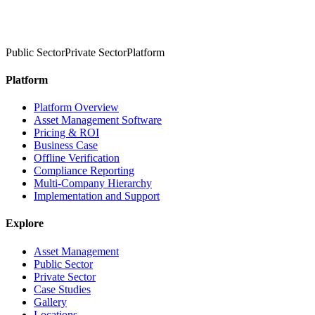
Public Sector
Private Sector
Platform
Platform
Platform Overview
Asset Management Software
Pricing & ROI
Business Case
Offline Verification
Compliance Reporting
Multi-Company Hierarchy
Implementation and Support
Explore
Asset Management
Public Sector
Private Sector
Case Studies
Gallery
Locations