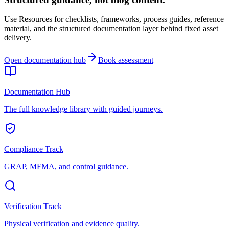
Use Resources for checklists, frameworks, process guides, reference
material, and the structured documentation layer behind fixed asset
delivery.
Open documentation hub
Book assessment
Documentation Hub
The full knowledge library with guided journeys.
Compliance Track
GRAP, MFMA, and control guidance.
Verification Track
Physical verification and evidence quality.