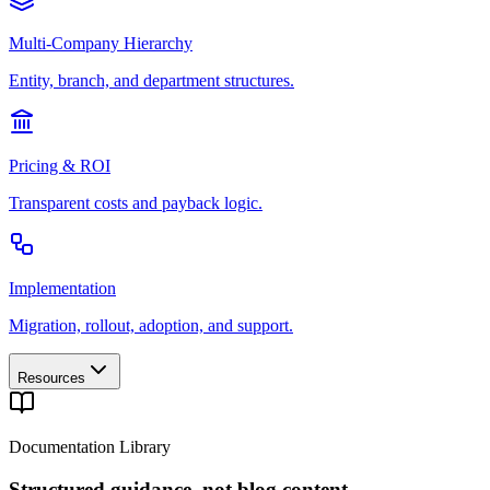
Multi-Company Hierarchy
Entity, branch, and department structures.
Pricing & ROI
Transparent costs and payback logic.
Implementation
Migration, rollout, adoption, and support.
Resources
Documentation Library
Structured guidance, not blog content.