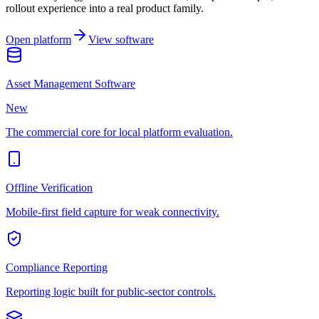
rollout experience into a real product family.
Open platform
View software
Asset Management Software
New
The commercial core for local platform evaluation.
Offline Verification
Mobile-first field capture for weak connectivity.
Compliance Reporting
Reporting logic built for public-sector controls.