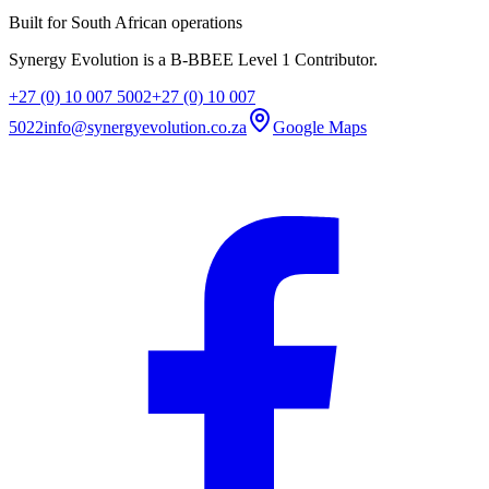
Built for South African operations
Synergy Evolution is a B-BBEE Level 1 Contributor.
+27 (0) 10 007 5002
+27 (0) 10 007
5022
info@synergyevolution.co.za
Google Maps