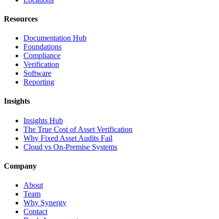
Resources
Documentation Hub
Foundations
Compliance
Verification
Software
Reporting
Insights
Insights Hub
The True Cost of Asset Verification
Why Fixed Asset Audits Fail
Cloud vs On-Premise Systems
Company
About
Team
Why Synergy
Contact