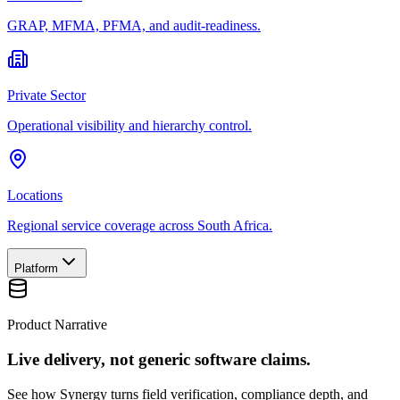
GRAP, MFMA, PFMA, and audit-readiness.
Private Sector
Operational visibility and hierarchy control.
Locations
Regional service coverage across South Africa.
Platform
Product Narrative
Live delivery, not generic software claims.
See how Synergy turns field verification, compliance depth, and