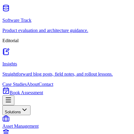
Software Track
Product evaluation and architecture guidance.
Editorial
Insights
Straightforward blog posts, field notes, and rollout lessons.
Case Studies
About
Contact
Book Assessment
Solutions
Asset Management