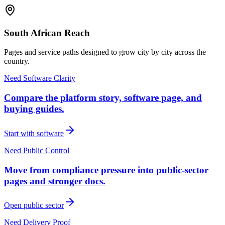
South African Reach
Pages and service paths designed to grow city by city across the
country.
Need Software Clarity
Compare the platform story, software page, and
buying guides.
Start with software
Need Public Control
Move from compliance pressure into public-sector
pages and stronger docs.
Open public sector
Need Delivery Proof