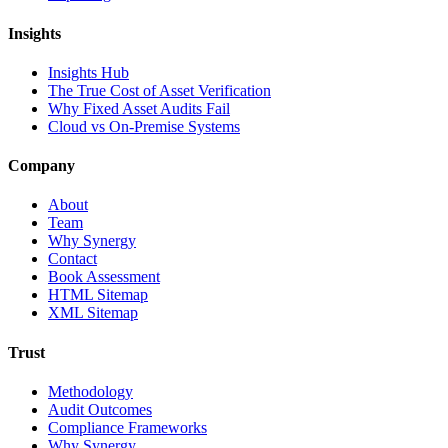
Insights
Insights Hub
The True Cost of Asset Verification
Why Fixed Asset Audits Fail
Cloud vs On-Premise Systems
Company
About
Team
Why Synergy
Contact
Book Assessment
HTML Sitemap
XML Sitemap
Trust
Methodology
Audit Outcomes
Compliance Frameworks
Why Synergy