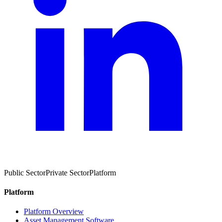
Public Sector
Private Sector
Platform
Platform
Platform Overview
Asset Management Software