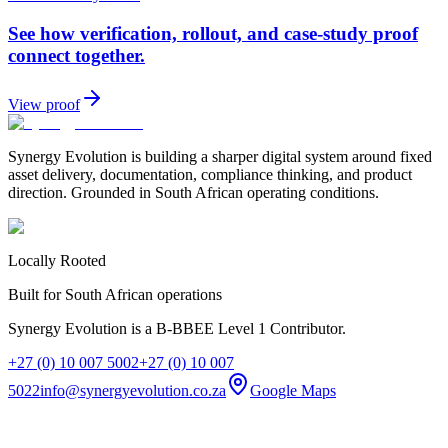
See how verification, rollout, and case-study proof
connect together.
View proof
Synergy Evolution is building a sharper digital system around fixed
asset delivery, documentation, compliance thinking, and product
direction. Grounded in South African operating conditions.
Locally Rooted
Built for South African operations
Synergy Evolution is a B-BBEE Level 1 Contributor.
+27 (0) 10 007 5002
+27 (0) 10 007
5022
info@synergyevolution.co.za
Google Maps