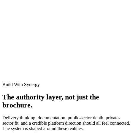
Cite this resource
If you found this documentation helpful, link to it in your internal
wikis, RFP requirements, or project plans. Copied links include the
full structural schema.
https://synergyevolution.co.za/resources/asset-componentization-
guide
Related Links
Depreciation Methods for Fixed Assets
How to Determine the
Useful Life of an Asset
Build With Synergy
The authority layer, not just the
brochure.
Delivery thinking, documentation, public-sector depth, private-
sector fit, and a credible platform direction should all feel connected.
The system is shaped around these realities.