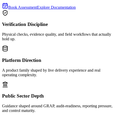
Book Assessment
Explore Documentation
Verification Discipline
Physical checks, evidence quality, and field workflows that actually
hold up.
Platform Direction
A product family shaped by live delivery experience and real
operating complexity.
Public Sector Depth
Guidance shaped around GRAP, audit-readiness, reporting pressure,
and control maturity.