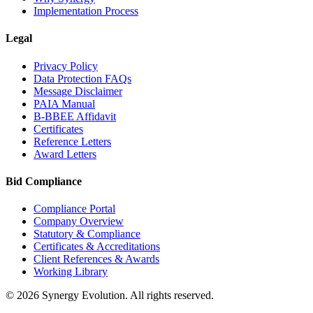
Implementation Process
Legal
Privacy Policy
Data Protection FAQs
Message Disclaimer
PAIA Manual
B-BBEE Affidavit
Certificates
Reference Letters
Award Letters
Bid Compliance
Compliance Portal
Company Overview
Statutory & Compliance
Certificates & Accreditations
Client References & Awards
Working Library
©
2026
Synergy Evolution. All rights reserved.