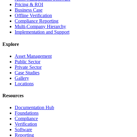
Pricing & ROI
Business Case
Offline Verification
Compliance Reporting
Multi-Company Hierarchy
Implementation and Support
Explore
Asset Management
Public Sector
Private Sector
Case Studies
Gallery
Locations
Resources
Documentation Hub
Foundations
Compliance
Verification
Software
Reporting