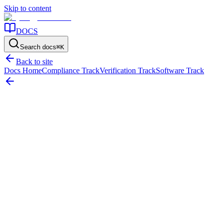
Skip to content
DOCS
Search docs
⌘
K
Back to site
Docs Home
Compliance Track
Verification Track
Software Track
Home
/
Resources
/
Maintenance & Componentization
/
Componentization: How to Depreciate Complex Assets by Part
On this page
Why Componentize?
Componentizing Buildings
Managing
Component Hierarchy
Componentization: How to Depreciate
Complex Assets by Part