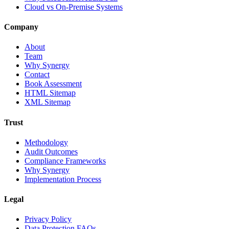
Cloud vs On-Premise Systems
Company
About
Team
Why Synergy
Contact
Book Assessment
HTML Sitemap
XML Sitemap
Trust
Methodology
Audit Outcomes
Compliance Frameworks
Why Synergy
Implementation Process
Legal
Privacy Policy
Data Protection FAQs