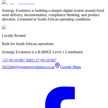
Synergy Evolution is building a sharper digital system around fixed
asset delivery, documentation, compliance thinking, and product
direction. Grounded in South African operating conditions.
Locally Rooted
Built for South African operations
Synergy Evolution is a B-BBEE Level 1 Contributor.
+27 (0) 10 007 5002
+27 (0) 10 007
5022
info@synergyevolution.co.za
Google Maps