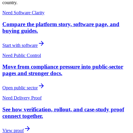
country.
Need Software Clarity
Compare the platform story, software page, and
buying guides.
Start with software
Need Public Control
Move from compliance pressure into public-sector
pages and stronger docs.
Open public sector
Need Delivery Proof
See how verification, rollout, and case-study proof
connect together.
View proof