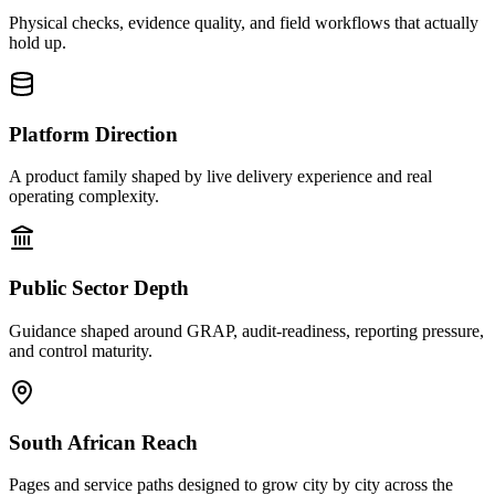
Physical checks, evidence quality, and field workflows that actually
hold up.
Platform Direction
A product family shaped by live delivery experience and real
operating complexity.
Public Sector Depth
Guidance shaped around GRAP, audit-readiness, reporting pressure,
and control maturity.
South African Reach
Pages and service paths designed to grow city by city across the