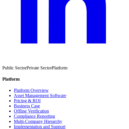
Public Sector
Private Sector
Platform
Platform
Platform Overview
Asset Management Software
Pricing & ROI
Business Case
Offline Verification
Compliance Reporting
Multi-Company Hierarchy
Implementation and Support