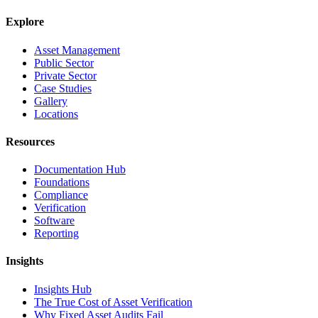
Explore
Asset Management
Public Sector
Private Sector
Case Studies
Gallery
Locations
Resources
Documentation Hub
Foundations
Compliance
Verification
Software
Reporting
Insights
Insights Hub
The True Cost of Asset Verification
Why Fixed Asset Audits Fail