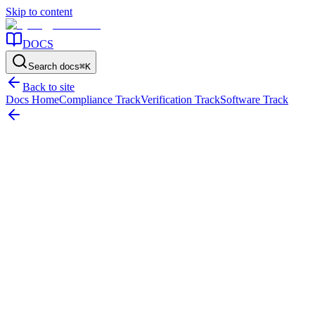
Skip to content
DOCS
Search docs
⌘
K
Back to site
Docs Home
Compliance Track
Verification Track
Software Track
Home
/
Resources
/
Reporting
/
Fixed Asset Reconciliation: The Complete Process Guide
On this page
What reconciliation actually involves
The three-way
comparison
Common variance categories
The resolution workflow
Fixed Asset Reconciliation: The Complete
Process Guide