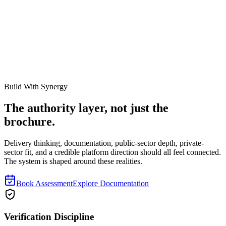
https://synergyevolution.co.za/resources/fixed-asset-reconciliation-
complete-guide
Related Links
How to Reconcile a FAR
Why Registers Fail Audits
Asset
Verification Services
Build With Synergy
The authority layer, not just the
brochure.
Delivery thinking, documentation, public-sector depth, private-
sector fit, and a credible platform direction should all feel connected.
The system is shaped around these realities.
Book Assessment
Explore Documentation
Verification Discipline