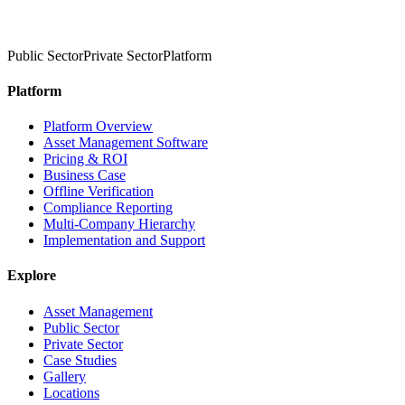
Public Sector
Private Sector
Platform
Platform
Platform Overview
Asset Management Software
Pricing & ROI
Business Case
Offline Verification
Compliance Reporting
Multi-Company Hierarchy
Implementation and Support
Explore
Asset Management
Public Sector
Private Sector
Case Studies
Gallery
Locations