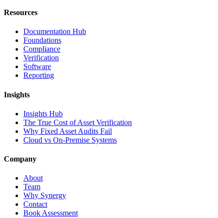
Resources
Documentation Hub
Foundations
Compliance
Verification
Software
Reporting
Insights
Insights Hub
The True Cost of Asset Verification
Why Fixed Asset Audits Fail
Cloud vs On-Premise Systems
Company
About
Team
Why Synergy
Contact
Book Assessment