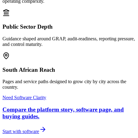
operating complexity.
Public Sector Depth
Guidance shaped around GRAP, audit-readiness, reporting pressure,
and control maturity.
South African Reach
Pages and service paths designed to grow city by city across the
country.
Need Software Clarity
Compare the platform story, software page, and
buying guides.
Start with software