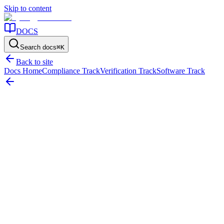
Skip to content
DOCS
Search docs
⌘
K
Back to site
Docs Home
Compliance Track
Verification Track
Software Track
Home
/
Resources
/
Compliance
/
Heritage Assets Valuation and Accounting Guidelines
On this page
The short answer
Why heritage assets need a different control
approach
What should be true before recognition and valuation
become defensible
Where heritage asset valuation gets difficult
Do
not confuse indefinite life with low control pressure
What the support
file should make easy to explain
Common failure patterns
Use this
page to tighten the evidence, not to bypass framework review