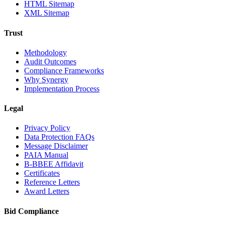
HTML Sitemap
XML Sitemap
Trust
Methodology
Audit Outcomes
Compliance Frameworks
Why Synergy
Implementation Process
Legal
Privacy Policy
Data Protection FAQs
Message Disclaimer
PAIA Manual
B-BBEE Affidavit
Certificates
Reference Letters
Award Letters
Bid Compliance