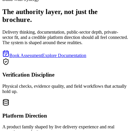
The authority layer, not just the
brochure.
Delivery thinking, documentation, public-sector depth, private-
sector fit, and a credible platform direction should all feel connected.
The system is shaped around these realities.
Book Assessment
Explore Documentation
Verification Discipline
Physical checks, evidence quality, and field workflows that actually
hold up.
Platform Direction
A product family shaped by live delivery experience and real