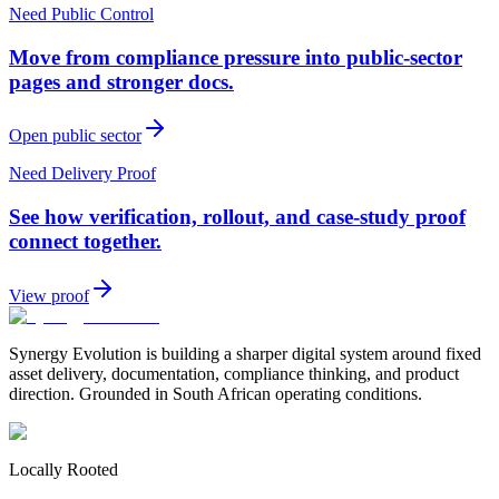
Need Public Control
Move from compliance pressure into public-sector
pages and stronger docs.
Open public sector
Need Delivery Proof
See how verification, rollout, and case-study proof
connect together.
View proof
Synergy Evolution is building a sharper digital system around fixed
asset delivery, documentation, compliance thinking, and product
direction. Grounded in South African operating conditions.
Locally Rooted