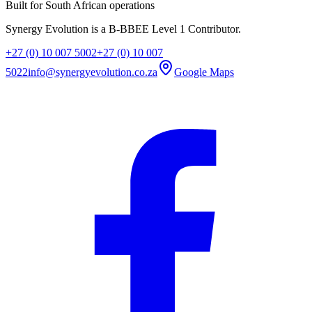
Built for South African operations
Synergy Evolution is a B-BBEE Level 1 Contributor.
+27 (0) 10 007 5002
+27 (0) 10 007
5022
info@synergyevolution.co.za
Google Maps