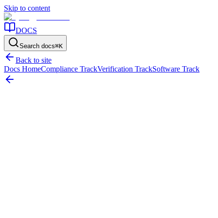
Skip to content
DOCS
Search docs
⌘
K
Back to site
Docs Home
Compliance Track
Verification Track
Software Track
Home
/
Resources
/
Verification
/
How Physical Asset Verification Works
On this page
The short answer
Why verification matters
What happens before fieldw
How Physical Asset Verification Works
What a physical verification process should look like, from planning 