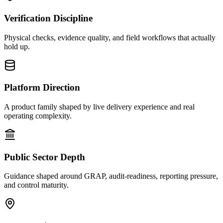
Verification Discipline
Physical checks, evidence quality, and field workflows that actually
hold up.
Platform Direction
A product family shaped by live delivery experience and real
operating complexity.
Public Sector Depth
Guidance shaped around GRAP, audit-readiness, reporting pressure,
and control maturity.