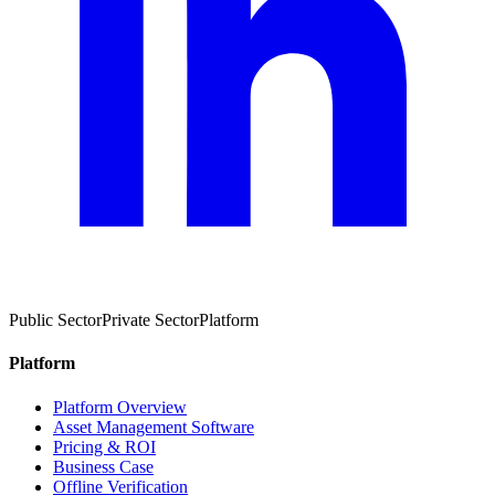
Public Sector
Private Sector
Platform
Platform
Platform Overview
Asset Management Software
Pricing & ROI
Business Case
Offline Verification