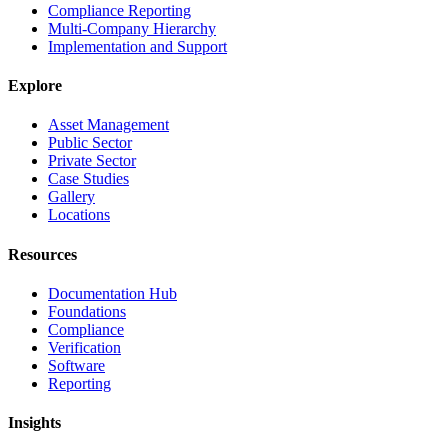
Compliance Reporting
Multi-Company Hierarchy
Implementation and Support
Explore
Asset Management
Public Sector
Private Sector
Case Studies
Gallery
Locations
Resources
Documentation Hub
Foundations
Compliance
Verification
Software
Reporting
Insights