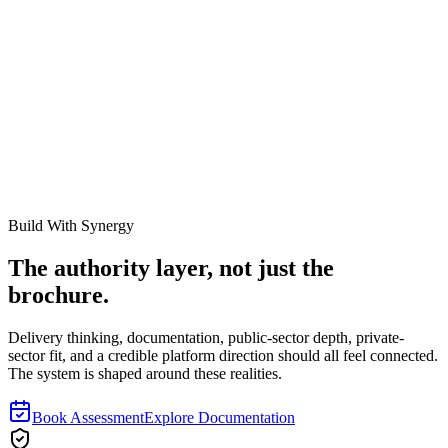
Secure Your Compliance Stance.
Do not approach an external audit with fragmented spreadsheets and
highly corrupted baseline data. Engage our specialized rapid-
deployment teams to sanitize your register and guarantee audit
survivability.
Schedule an Audit Readiness Review
Explore Audit Support
Services
Build With Synergy
The authority layer, not just the
brochure.
Delivery thinking, documentation, public-sector depth, private-
sector fit, and a credible platform direction should all feel connected.
The system is shaped around these realities.
Book Assessment
Explore Documentation