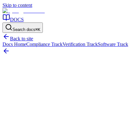
Skip to content
DOCS
Search docs
⌘
K
Back to site
Docs Home
Compliance Track
Verification Track
Software Track
Compliance Readiness
How to Prepare for an Asset Audit
External audits operate on a foundation of skepticism. Attempting to
organize your physical evidence and financial reconciliation
documents a week before the auditors arrive guarantees a high-stress
engagement and an elevated risk of audit failure.
Quick Answer: Asset Audit Preparation
Preparing for an asset audit requires an organization to execute a
complete cleansing of their Fixed Asset Register, perform a