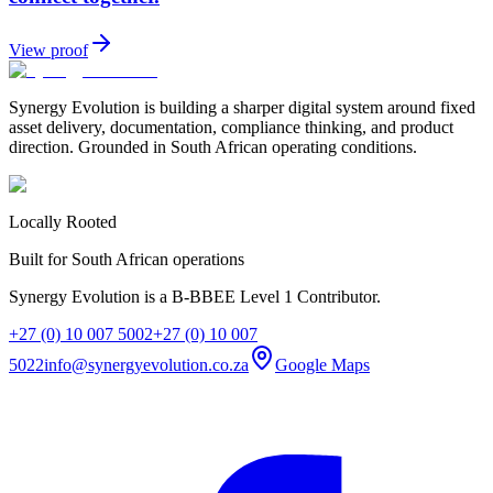
View proof
Synergy Evolution is building a sharper digital system around fixed
asset delivery, documentation, compliance thinking, and product
direction. Grounded in South African operating conditions.
Locally Rooted
Built for South African operations
Synergy Evolution is a B-BBEE Level 1 Contributor.
+27 (0) 10 007 5002
+27 (0) 10 007
5022
info@synergyevolution.co.za
Google Maps