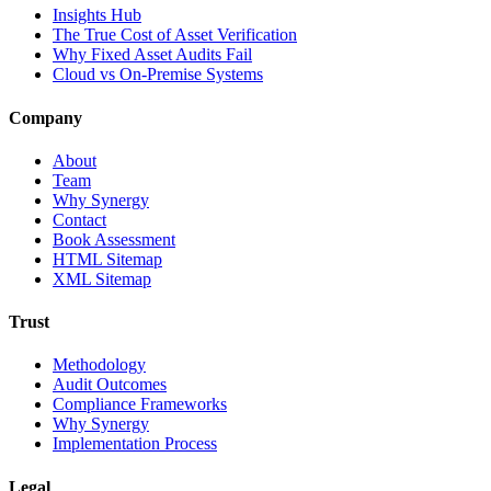
Insights Hub
The True Cost of Asset Verification
Why Fixed Asset Audits Fail
Cloud vs On-Premise Systems
Company
About
Team
Why Synergy
Contact
Book Assessment
HTML Sitemap
XML Sitemap
Trust
Methodology
Audit Outcomes
Compliance Frameworks
Why Synergy
Implementation Process
Legal