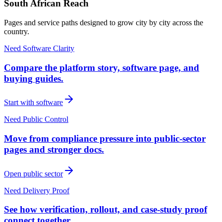
South African Reach
Pages and service paths designed to grow city by city across the
country.
Need Software Clarity
Compare the platform story, software page, and
buying guides.
Start with software
Need Public Control
Move from compliance pressure into public-sector
pages and stronger docs.
Open public sector
Need Delivery Proof
See how verification, rollout, and case-study proof
connect together.