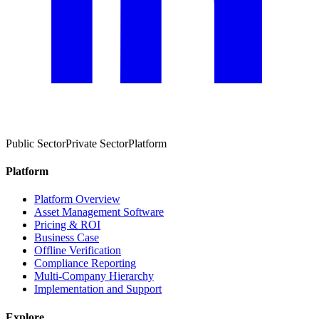
Public Sector
Private Sector
Platform
Platform
Platform Overview
Asset Management Software
Pricing & ROI
Business Case
Offline Verification
Compliance Reporting
Multi-Company Hierarchy
Implementation and Support
Explore