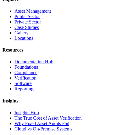
Asset Management
Public Sector
Private Sector
Case Studies
Gallery
Locations
Resources
Documentation Hub
Foundations
Compliance
Verification
Software
Reporting
Insights
Insights Hub
The True Cost of Asset Verification
Why Fixed Asset Audits Fail
Cloud vs On-Premise Systems