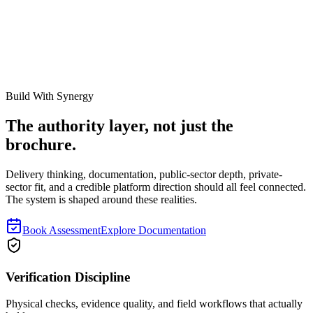
Review Note
This guide should explain how register quality, verification, tagging,
and lifecycle discipline affect insurance outcomes. It should not read
like insurance or legal advice, and final coverage decisions still need
broker, insurer, and internal risk review.
Build With Synergy
The authority layer, not just the
brochure.
Delivery thinking, documentation, public-sector depth, private-
sector fit, and a credible platform direction should all feel connected.
The system is shaped around these realities.
Book Assessment
Explore Documentation
Verification Discipline
Physical checks, evidence quality, and field workflows that actually