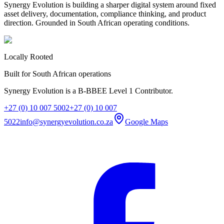
Synergy Evolution is building a sharper digital system around fixed
asset delivery, documentation, compliance thinking, and product
direction. Grounded in South African operating conditions.
Locally Rooted
Built for South African operations
Synergy Evolution is a B-BBEE Level 1 Contributor.
+27 (0) 10 007 5002
+27 (0) 10 007
5022
info@synergyevolution.co.za
Google Maps