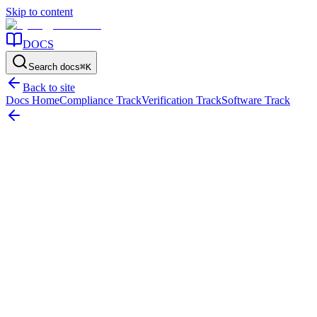
Skip to content
DOCS
Search docs
⌘
K
Back to site
Docs Home
Compliance Track
Verification Track
Software Track
Home
/
Resources
/
Strategy & Lifecycle
/
Insurance in Fixed Asset Management: The Cost of Weak Asset
Control
On this page
The short answer
Where weak control starts affecting insurance
decisions
What claim defensibility usually depends on
The most
common insurance-control failures
Why verification and disposal
discipline matter so much
What a stronger control model looks
like
Use this page to tighten the evidence before the next claim or
renewal