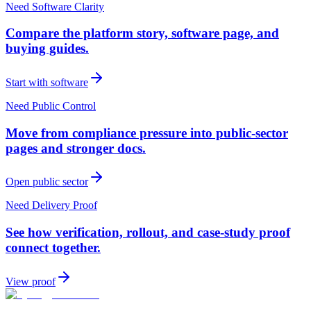
Need Software Clarity
Compare the platform story, software page, and
buying guides.
Start with software
Need Public Control
Move from compliance pressure into public-sector
pages and stronger docs.
Open public sector
Need Delivery Proof
See how verification, rollout, and case-study proof
connect together.
View proof