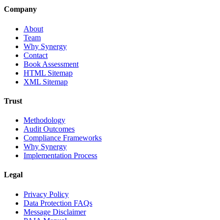
Company
About
Team
Why Synergy
Contact
Book Assessment
HTML Sitemap
XML Sitemap
Trust
Methodology
Audit Outcomes
Compliance Frameworks
Why Synergy
Implementation Process
Legal
Privacy Policy
Data Protection FAQs
Message Disclaimer