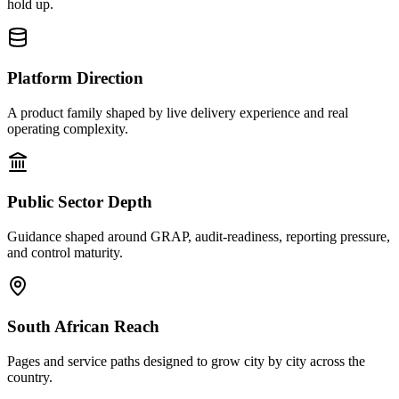
hold up.
Platform Direction
A product family shaped by live delivery experience and real
operating complexity.
Public Sector Depth
Guidance shaped around GRAP, audit-readiness, reporting pressure,
and control maturity.
South African Reach
Pages and service paths designed to grow city by city across the
country.