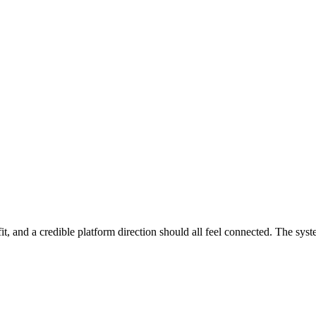
 needs clarifying.
This missed the mark for me.
is, RFP requirements, or project plans. Copied links include the full str
ets
it, and a credible platform direction should all feel connected. The syst