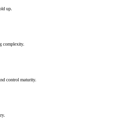
old up.
ng complexity.
nd control maturity.
ry.