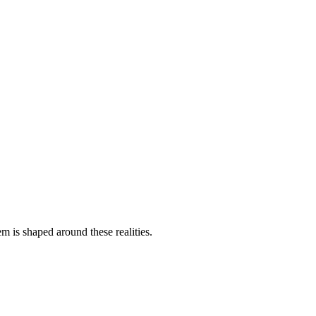
uctural schema.
em is shaped around these realities.