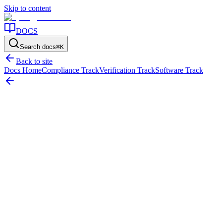
Skip to content
DOCS
Search docs
⌘
K
Back to site
Docs Home
Compliance Track
Verification Track
Software Track
Home
/
Resources
/
Asset Identification
/
RFID vs Barcodes: Choosing the Right Asset Tagging Strategy
On this page
The Tagging Dilemma: Cost vs Speed
Standard Barcodes and QR Co
RFID vs Barcodes: Choosing the Right Ass
How to choose between RFID, standard barcodes, and QR codes for tr