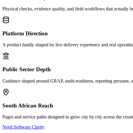
Physical checks, evidence quality, and field workflows that actually h
Platform Direction
A product family shaped by live delivery experience and real operati
Public Sector Depth
Guidance shaped around GRAP, audit-readiness, reporting pressure, a
South African Reach
Pages and service paths designed to grow city by city across the count
Need Software Clarity