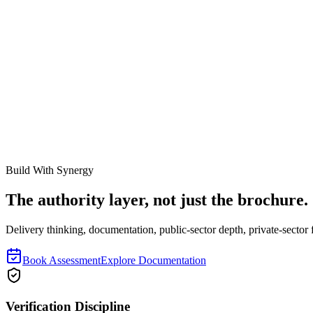
This gave me what I needed.
The explanation felt complete.
Something
Cite this resource
If you found this documentation helpful, link to it in your internal wik
https://synergyevolution.co.za/resources/rfid-vs-barcodes-for-fixed-ass
Related Links
How Physical Asset Verification Works
Ghost Assets Explained
Build With Synergy
The authority layer, not just the brochure.
Delivery thinking, documentation, public-sector depth, private-sector f
Book Assessment
Explore Documentation
Verification Discipline