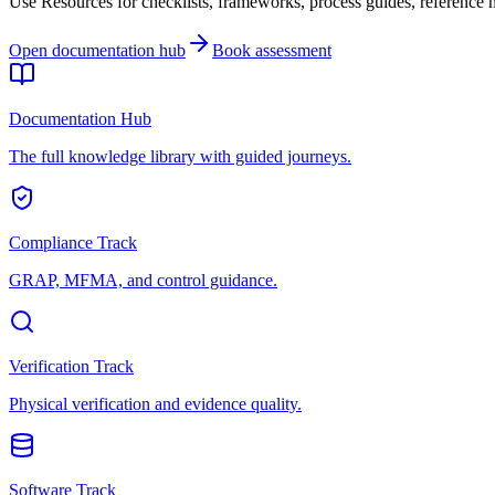
Use Resources for checklists, frameworks, process guides, reference ma
Open documentation hub
Book assessment
Documentation Hub
The full knowledge library with guided journeys.
Compliance Track
GRAP, MFMA, and control guidance.
Verification Track
Physical verification and evidence quality.
Software Track