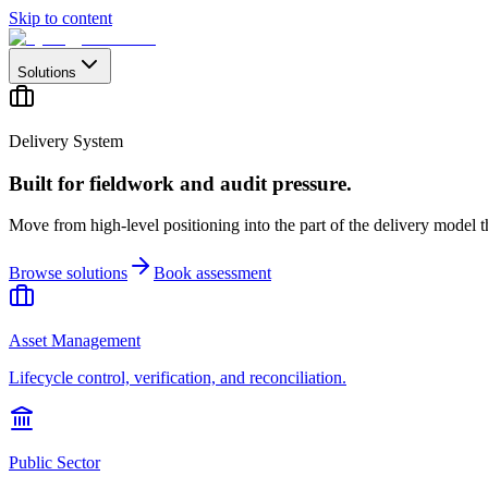
Skip to content
Solutions
Delivery System
Built for fieldwork and audit pressure.
Move from high-level positioning into the part of the delivery model th
Browse solutions
Book assessment
Asset Management
Lifecycle control, verification, and reconciliation.
Public Sector