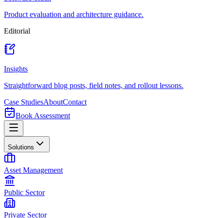
Product evaluation and architecture guidance.
Editorial
Insights
Straightforward blog posts, field notes, and rollout lessons.
Case Studies
About
Contact
Book Assessment
Solutions
Asset Management
Public Sector
Private Sector