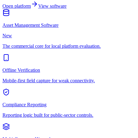
Open platform
View software
Asset Management Software
New
The commercial core for local platform evaluation.
Offline Verification
Mobile-first field capture for weak connectivity.
Compliance Reporting
Reporting logic built for public-sector controls.