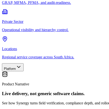
GRAP, MFMA, PFMA, and audit-readiness.
Private Sector
Operational visibility and hierarchy control.
Locations
Regional service coverage across South Africa.
Platform
Product Narrative
Live delivery, not generic software claims.
See how Synergy turns field verification, compliance depth, and rollou