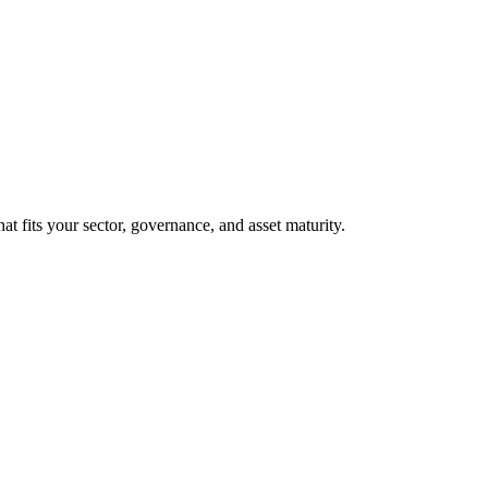
at fits your sector, governance, and asset maturity.