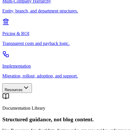
Multi-Company Hierarchy
Entity, branch, and department structures.
Pricing & ROI
Transparent costs and payback logic.
Implementation
Migration, rollout, adoption, and support.
Resources
Documentation Library
Structured guidance, not blog content.