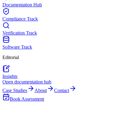
Documentation Hub
Compliance Track
Verification Track
Software Track
Editorial
Insights
Open documentation hub
Case Studies
About
Contact
Book Assessment
Back to Team
Mpho Nhlapo
Accounts & Advisory Head