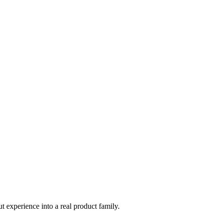
t experience into a real product family.