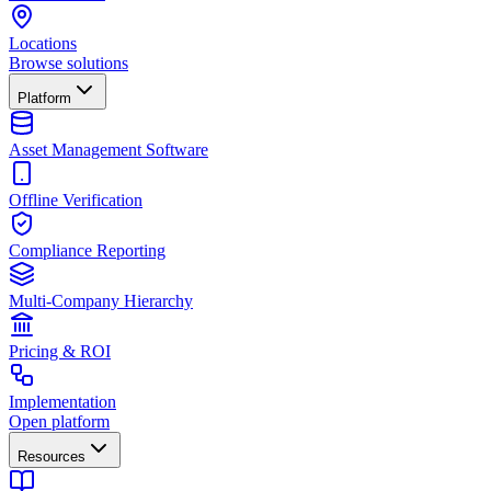
Locations
Browse solutions
Platform
Asset Management Software
Offline Verification
Compliance Reporting
Multi-Company Hierarchy
Pricing & ROI
Implementation
Open platform
Resources