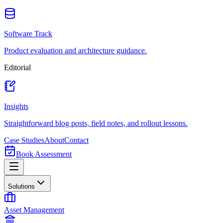
Software Track
Product evaluation and architecture guidance.
Editorial
Insights
Straightforward blog posts, field notes, and rollout lessons.
Case Studies
About
Contact
Book Assessment
Solutions
Asset Management