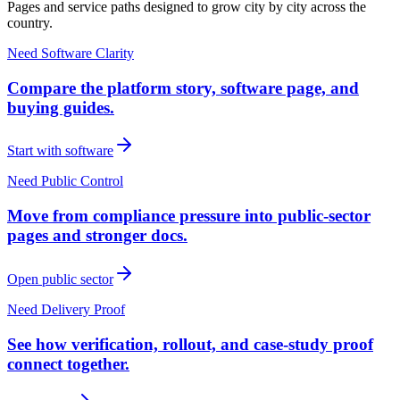
Pages and service paths designed to grow city by city across the
country.
Need Software Clarity
Compare the platform story, software page, and
buying guides.
Start with software
Need Public Control
Move from compliance pressure into public-sector
pages and stronger docs.
Open public sector
Need Delivery Proof
See how verification, rollout, and case-study proof
connect together.