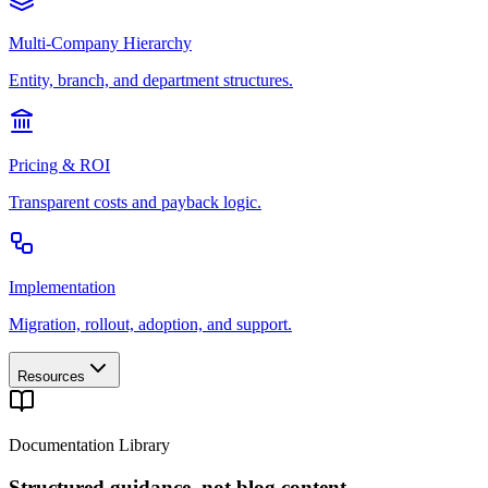
Multi-Company Hierarchy
Entity, branch, and department structures.
Pricing & ROI
Transparent costs and payback logic.
Implementation
Migration, rollout, adoption, and support.
Resources
Documentation Library
Structured guidance, not blog content.