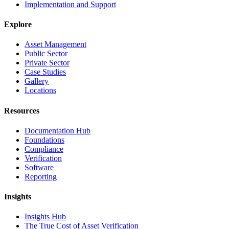
Implementation and Support
Explore
Asset Management
Public Sector
Private Sector
Case Studies
Gallery
Locations
Resources
Documentation Hub
Foundations
Compliance
Verification
Software
Reporting
Insights
Insights Hub
The True Cost of Asset Verification