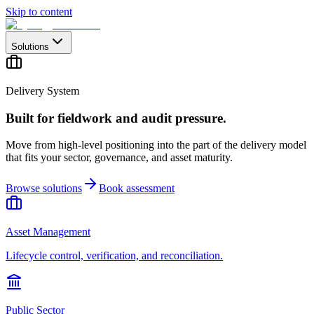
Skip to content
Solutions
Delivery System
Built for fieldwork and audit pressure.
Move from high-level positioning into the part of the delivery model
that fits your sector, governance, and asset maturity.
Browse solutions
Book assessment
Asset Management
Lifecycle control, verification, and reconciliation.
Public Sector