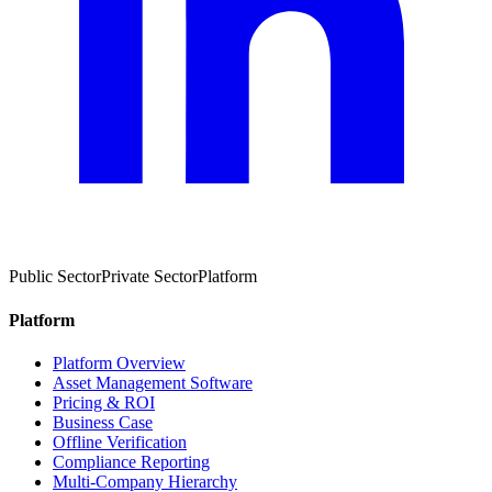
Public Sector
Private Sector
Platform
Platform
Platform Overview
Asset Management Software
Pricing & ROI
Business Case
Offline Verification
Compliance Reporting
Multi-Company Hierarchy