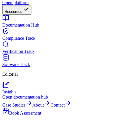
Open platform
Resources
Documentation Hub
Compliance Track
Verification Track
Software Track
Editorial
Insights
Open documentation hub
Case Studies
About
Contact
Book Assessment
Back to Team