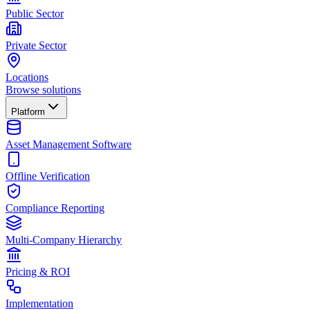
Public Sector
Private Sector
Locations
Browse solutions
Platform
Asset Management Software
Offline Verification
Compliance Reporting
Multi-Company Hierarchy
Pricing & ROI
Implementation