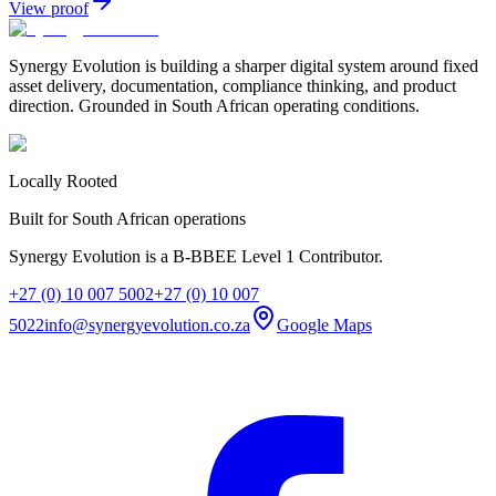
View proof
Synergy Evolution is building a sharper digital system around fixed
asset delivery, documentation, compliance thinking, and product
direction. Grounded in South African operating conditions.
Locally Rooted
Built for South African operations
Synergy Evolution is a B-BBEE Level 1 Contributor.
+27 (0) 10 007 5002
+27 (0) 10 007
5022
info@synergyevolution.co.za
Google Maps