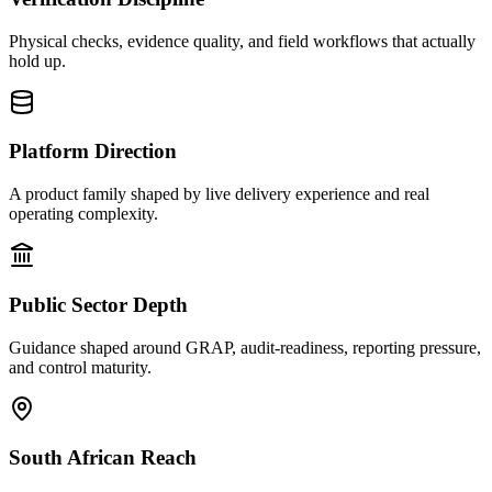
Physical checks, evidence quality, and field workflows that actually
hold up.
Platform Direction
A product family shaped by live delivery experience and real
operating complexity.
Public Sector Depth
Guidance shaped around GRAP, audit-readiness, reporting pressure,
and control maturity.
South African Reach