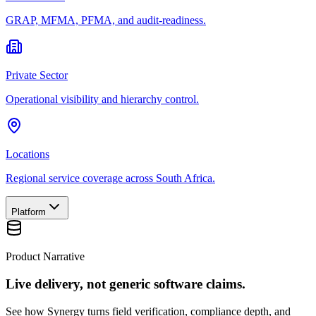
GRAP, MFMA, PFMA, and audit-readiness.
Private Sector
Operational visibility and hierarchy control.
Locations
Regional service coverage across South Africa.
Platform
Product Narrative
Live delivery, not generic software claims.
See how Synergy turns field verification, compliance depth, and