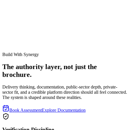
Work with Our Team
Ready to see how our specialists can transform your asset
management?
Book a Consultation
About Synergy
Build With Synergy
The authority layer, not just the
brochure.
Delivery thinking, documentation, public-sector depth, private-
sector fit, and a credible platform direction should all feel connected.
The system is shaped around these realities.
Book Assessment
Explore Documentation
Verification Discipline