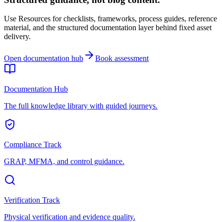
Use Resources for checklists, frameworks, process guides, reference
material, and the structured documentation layer behind fixed asset
delivery.
Open documentation hub
Book assessment
Documentation Hub
The full knowledge library with guided journeys.
Compliance Track
GRAP, MFMA, and control guidance.
Verification Track
Physical verification and evidence quality.