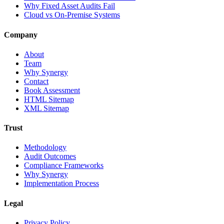
Why Fixed Asset Audits Fail
Cloud vs On-Premise Systems
Company
About
Team
Why Synergy
Contact
Book Assessment
HTML Sitemap
XML Sitemap
Trust
Methodology
Audit Outcomes
Compliance Frameworks
Why Synergy
Implementation Process
Legal
Privacy Policy