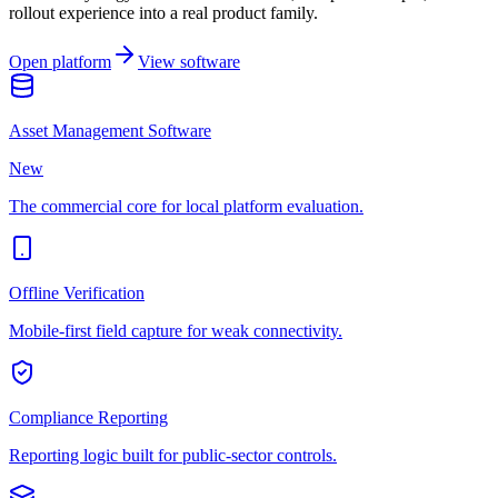
rollout experience into a real product family.
Open platform
View software
Asset Management Software
New
The commercial core for local platform evaluation.
Offline Verification
Mobile-first field capture for weak connectivity.
Compliance Reporting
Reporting logic built for public-sector controls.