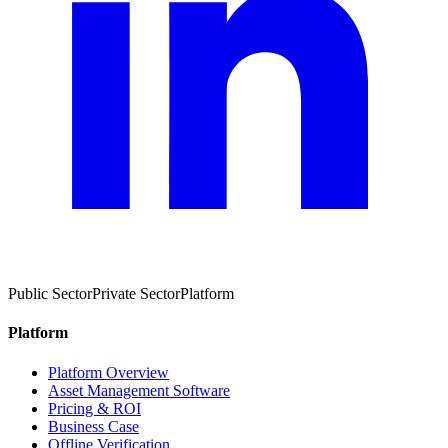
Public Sector
Private Sector
Platform
Platform
Platform Overview
Asset Management Software
Pricing & ROI
Business Case
Offline Verification