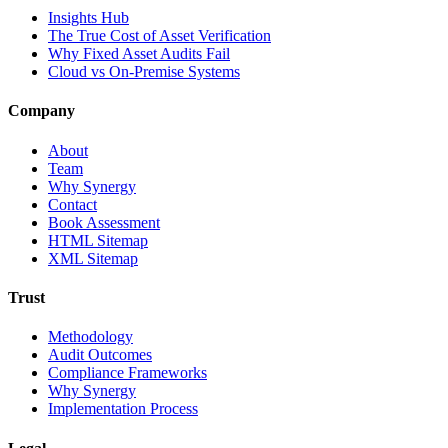
Insights Hub
The True Cost of Asset Verification
Why Fixed Asset Audits Fail
Cloud vs On-Premise Systems
Company
About
Team
Why Synergy
Contact
Book Assessment
HTML Sitemap
XML Sitemap
Trust
Methodology
Audit Outcomes
Compliance Frameworks
Why Synergy
Implementation Process