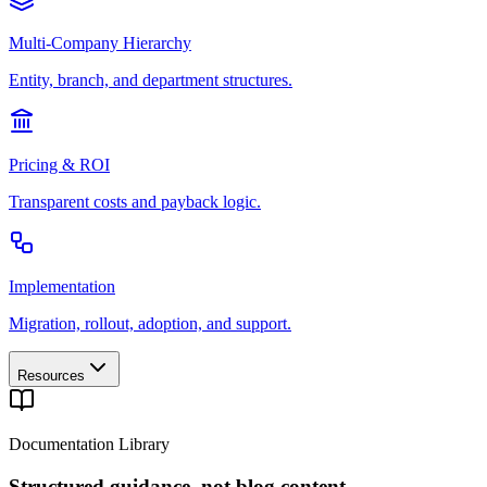
Multi-Company Hierarchy
Entity, branch, and department structures.
Pricing & ROI
Transparent costs and payback logic.
Implementation
Migration, rollout, adoption, and support.
Resources
Documentation Library
Structured guidance, not blog content.