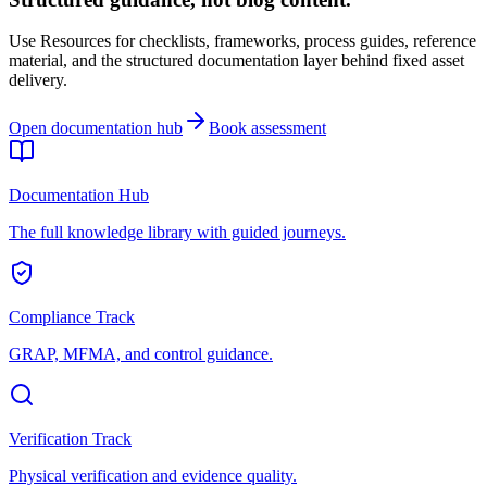
Use Resources for checklists, frameworks, process guides, reference
material, and the structured documentation layer behind fixed asset
delivery.
Open documentation hub
Book assessment
Documentation Hub
The full knowledge library with guided journeys.
Compliance Track
GRAP, MFMA, and control guidance.
Verification Track
Physical verification and evidence quality.