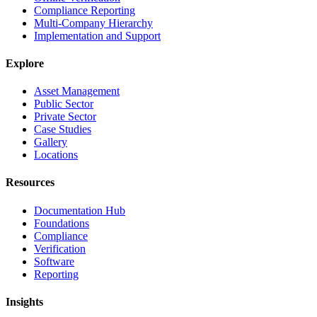
Compliance Reporting
Multi-Company Hierarchy
Implementation and Support
Explore
Asset Management
Public Sector
Private Sector
Case Studies
Gallery
Locations
Resources
Documentation Hub
Foundations
Compliance
Verification
Software
Reporting
Insights