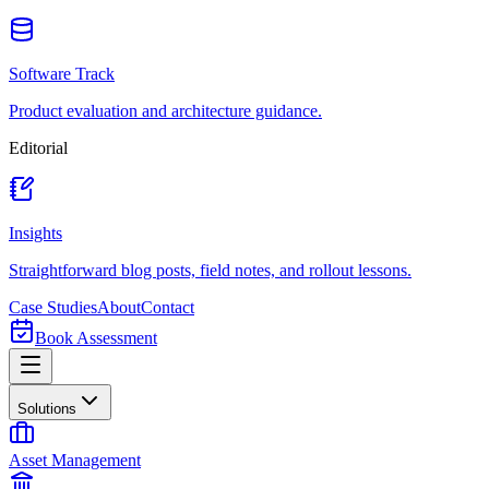
Software Track
Product evaluation and architecture guidance.
Editorial
Insights
Straightforward blog posts, field notes, and rollout lessons.
Case Studies
About
Contact
Book Assessment
Solutions
Asset Management