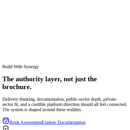
Tshegofatso-Enhle T
Work with Our Team
Ready to see how our specialists can transform your asset
management?
Book a Consultation
About Synergy
Build With Synergy
The authority layer, not just the
brochure.
Delivery thinking, documentation, public-sector depth, private-
sector fit, and a credible platform direction should all feel connected.
The system is shaped around these realities.
Book Assessment
Explore Documentation