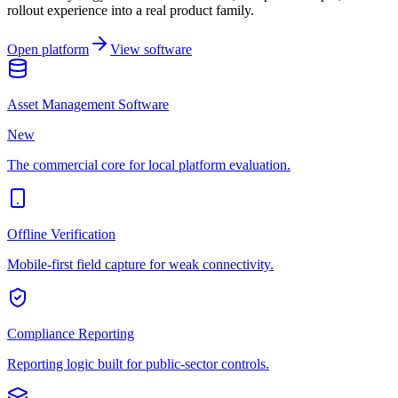
rollout experience into a real product family.
Open platform
View software
Asset Management Software
New
The commercial core for local platform evaluation.
Offline Verification
Mobile-first field capture for weak connectivity.
Compliance Reporting
Reporting logic built for public-sector controls.