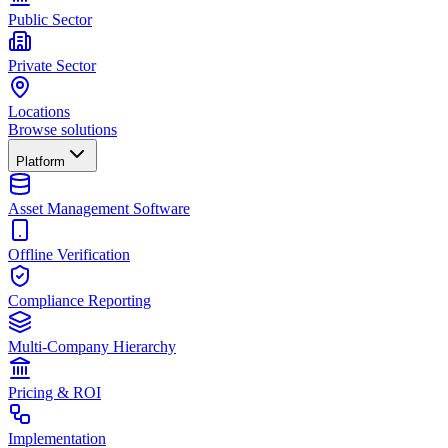
Public Sector
Private Sector
Locations
Browse solutions
Platform
Asset Management Software
Offline Verification
Compliance Reporting
Multi-Company Hierarchy
Pricing & ROI
Implementation