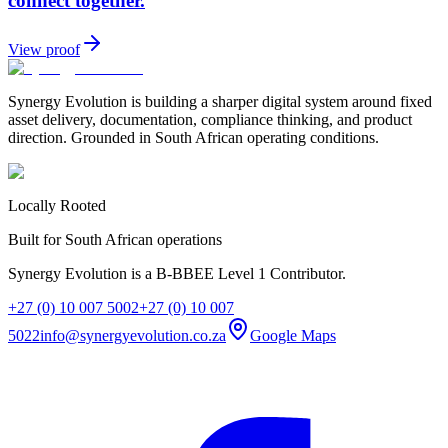
connect together.
View proof
Synergy Evolution is building a sharper digital system around fixed
asset delivery, documentation, compliance thinking, and product
direction. Grounded in South African operating conditions.
Locally Rooted
Built for South African operations
Synergy Evolution is a B-BBEE Level 1 Contributor.
+27 (0) 10 007 5002
+27 (0) 10 007
5022
info@synergyevolution.co.za
Google Maps