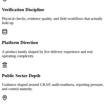
Verification Discipline
Physical checks, evidence quality, and field workflows that actually
hold up.
Platform Direction
A product family shaped by live delivery experience and real
operating complexity.
Public Sector Depth
Guidance shaped around GRAP, audit-readiness, reporting pressure,
and control maturity.