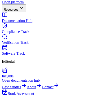
Open platform
Resources
Documentation Hub
Compliance Track
Verification Track
Software Track
Editorial
Insights
Open documentation hub
Case Studies
About
Contact
Book Assessment
Back to Team