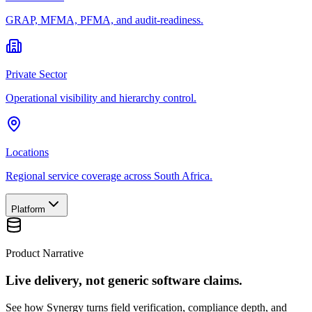
GRAP, MFMA, PFMA, and audit-readiness.
Private Sector
Operational visibility and hierarchy control.
Locations
Regional service coverage across South Africa.
Platform
Product Narrative
Live delivery, not generic software claims.
See how Synergy turns field verification, compliance depth, and