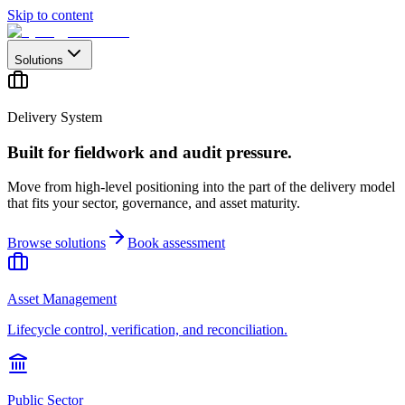
Skip to content
Solutions
Delivery System
Built for fieldwork and audit pressure.
Move from high-level positioning into the part of the delivery model
that fits your sector, governance, and asset maturity.
Browse solutions
Book assessment
Asset Management
Lifecycle control, verification, and reconciliation.
Public Sector