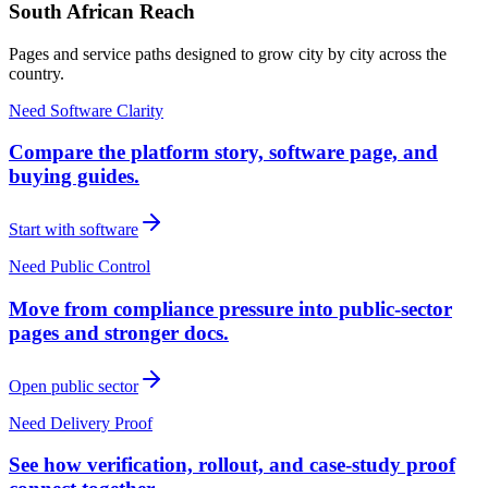
South African Reach
Pages and service paths designed to grow city by city across the
country.
Need Software Clarity
Compare the platform story, software page, and
buying guides.
Start with software
Need Public Control
Move from compliance pressure into public-sector
pages and stronger docs.
Open public sector
Need Delivery Proof
See how verification, rollout, and case-study proof