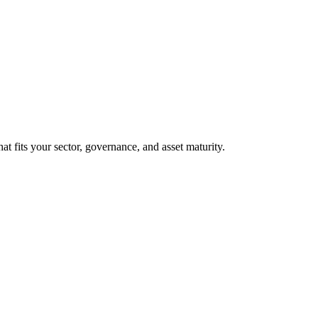
at fits your sector, governance, and asset maturity.