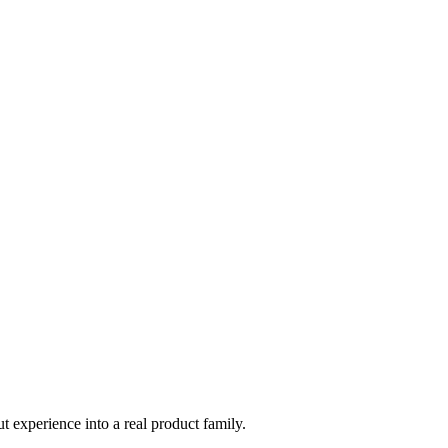
t experience into a real product family.