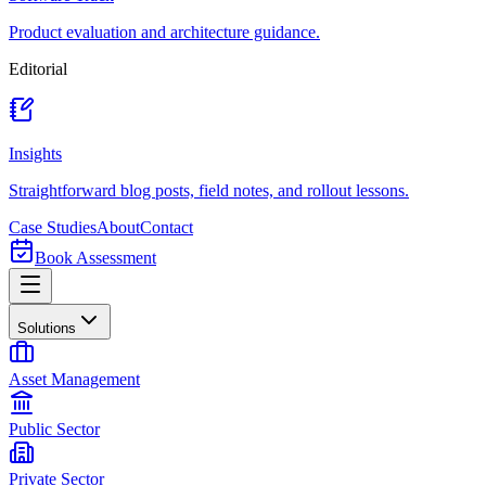
Product evaluation and architecture guidance.
Editorial
Insights
Straightforward blog posts, field notes, and rollout lessons.
Case Studies
About
Contact
Book Assessment
Solutions
Asset Management
Public Sector
Private Sector