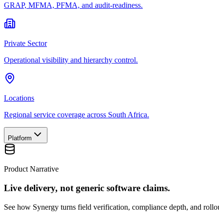
GRAP, MFMA, PFMA, and audit-readiness.
Private Sector
Operational visibility and hierarchy control.
Locations
Regional service coverage across South Africa.
Platform
Product Narrative
Live delivery, not generic software claims.
See how Synergy turns field verification, compliance depth, and rollou