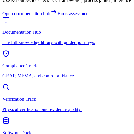
Use Resources for checklists, frameworks, process guides, reference ma
Open documentation hub
Book assessment
Documentation Hub
The full knowledge library with guided journeys.
Compliance Track
GRAP, MFMA, and control guidance.
Verification Track
Physical verification and evidence quality.
Software Track