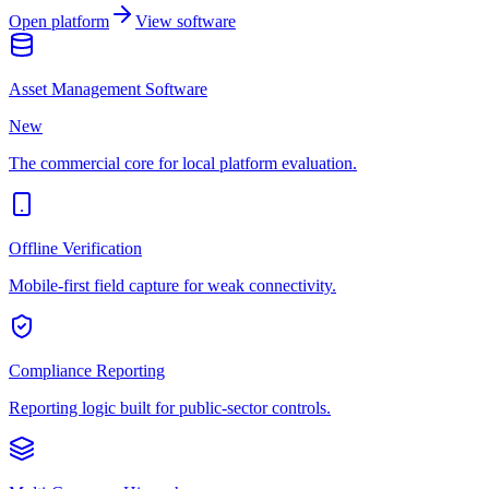
Open platform
View software
Asset Management Software
New
The commercial core for local platform evaluation.
Offline Verification
Mobile-first field capture for weak connectivity.
Compliance Reporting
Reporting logic built for public-sector controls.