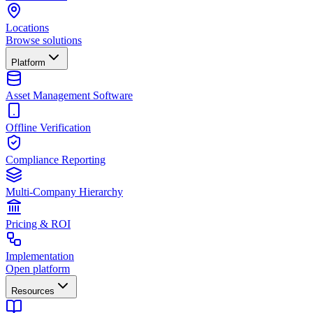
Locations
Browse solutions
Platform
Asset Management Software
Offline Verification
Compliance Reporting
Multi-Company Hierarchy
Pricing & ROI
Implementation
Open platform
Resources