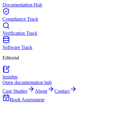
Documentation Hub
Compliance Track
Verification Track
Software Track
Editorial
Insights
Open documentation hub
Case Studies
About
Contact
Book Assessment
Back to Team
Thapelo Ceasar Pooe
Training & System Support Analyst