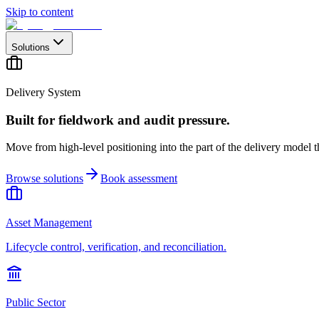
Skip to content
Solutions
Delivery System
Built for fieldwork and audit pressure.
Move from high-level positioning into the part of the delivery model th
Browse solutions
Book assessment
Asset Management
Lifecycle control, verification, and reconciliation.
Public Sector