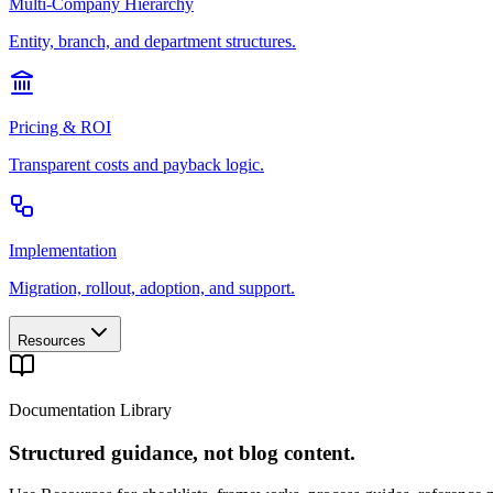
Multi-Company Hierarchy
Entity, branch, and department structures.
Pricing & ROI
Transparent costs and payback logic.
Implementation
Migration, rollout, adoption, and support.
Resources
Documentation Library
Structured guidance, not blog content.