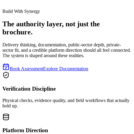
Build With Synergy
The authority layer, not just the
brochure.
Delivery thinking, documentation, public-sector depth, private-
sector fit, and a credible platform direction should all feel connected.
The system is shaped around these realities.
Book Assessment
Explore Documentation
Verification Discipline
Physical checks, evidence quality, and field workflows that actually
hold up.
Platform Direction