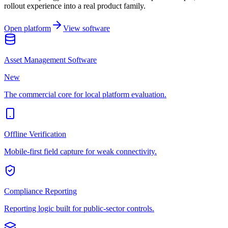
rollout experience into a real product family.
Open platform
View software
Asset Management Software
New
The commercial core for local platform evaluation.
Offline Verification
Mobile-first field capture for weak connectivity.
Compliance Reporting
Reporting logic built for public-sector controls.