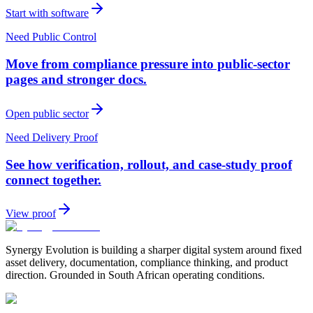
Start with software
Need Public Control
Move from compliance pressure into public-sector
pages and stronger docs.
Open public sector
Need Delivery Proof
See how verification, rollout, and case-study proof
connect together.
View proof
Synergy Evolution is building a sharper digital system around fixed
asset delivery, documentation, compliance thinking, and product
direction. Grounded in South African operating conditions.