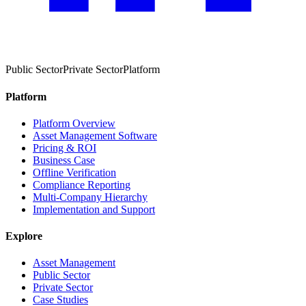
Public Sector
Private Sector
Platform
Platform
Platform Overview
Asset Management Software
Pricing & ROI
Business Case
Offline Verification
Compliance Reporting
Multi-Company Hierarchy
Implementation and Support
Explore
Asset Management
Public Sector
Private Sector
Case Studies