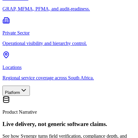
GRAP, MFMA, PFMA, and audit-readiness.
Private Sector
Operational visibility and hierarchy control.
Locations
Regional service coverage across South Africa.
Platform
Product Narrative
Live delivery, not generic software claims.
See how Synergy turns field verification, compliance depth, and