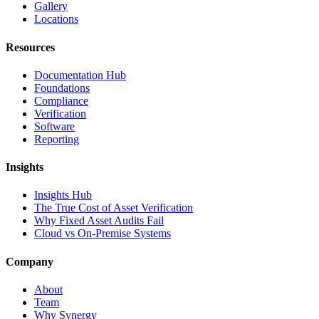
Gallery
Locations
Resources
Documentation Hub
Foundations
Compliance
Verification
Software
Reporting
Insights
Insights Hub
The True Cost of Asset Verification
Why Fixed Asset Audits Fail
Cloud vs On-Premise Systems
Company
About
Team
Why Synergy