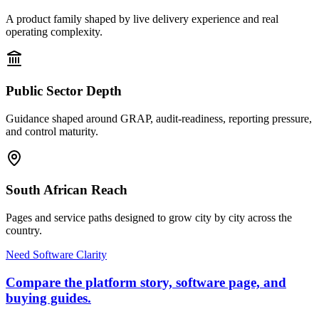
A product family shaped by live delivery experience and real
operating complexity.
Public Sector Depth
Guidance shaped around GRAP, audit-readiness, reporting pressure,
and control maturity.
South African Reach
Pages and service paths designed to grow city by city across the
country.
Need Software Clarity
Compare the platform story, software page, and
buying guides.