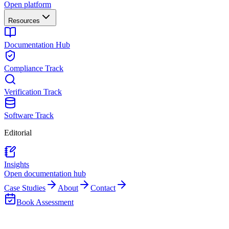
Open platform
Resources
Documentation Hub
Compliance Track
Verification Track
Software Track
Editorial
Insights
Open documentation hub
Case Studies
About
Contact
Book Assessment