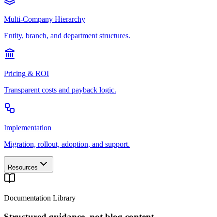
Multi-Company Hierarchy
Entity, branch, and department structures.
Pricing & ROI
Transparent costs and payback logic.
Implementation
Migration, rollout, adoption, and support.
Resources
Documentation Library
Structured guidance, not blog content.