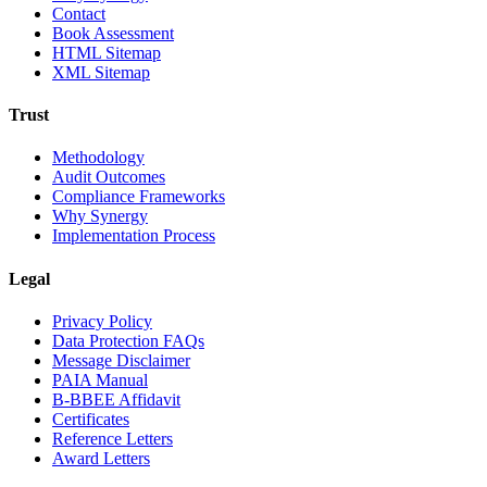
Contact
Book Assessment
HTML Sitemap
XML Sitemap
Trust
Methodology
Audit Outcomes
Compliance Frameworks
Why Synergy
Implementation Process
Legal
Privacy Policy
Data Protection FAQs
Message Disclaimer
PAIA Manual
B-BBEE Affidavit
Certificates
Reference Letters
Award Letters