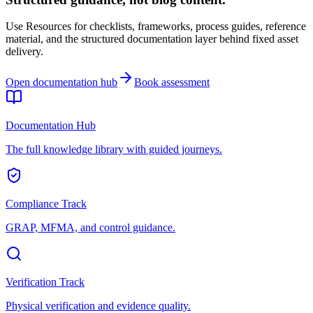
Use Resources for checklists, frameworks, process guides, reference
material, and the structured documentation layer behind fixed asset
delivery.
Open documentation hub
Book assessment
Documentation Hub
The full knowledge library with guided journeys.
Compliance Track
GRAP, MFMA, and control guidance.
Verification Track
Physical verification and evidence quality.