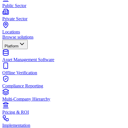
Public Sector
Private Sector
Locations
Browse solutions
Platform
Asset Management Software
Offline Verification
Compliance Reporting
Multi-Company Hierarchy
Pricing & ROI
Implementation