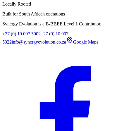
Locally Rooted
Built for South African operations
Synergy Evolution is a B-BBEE Level 1 Contributor.
+27 (0) 10 007 5002
+27 (0) 10 007
5022
info@synergyevolution.co.za
Google Maps