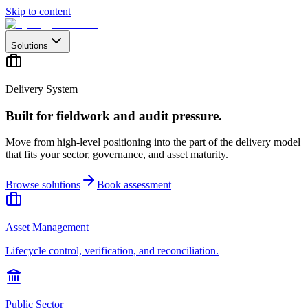
Skip to content
Solutions
Delivery System
Built for fieldwork and audit pressure.
Move from high-level positioning into the part of the delivery model
that fits your sector, governance, and asset maturity.
Browse solutions
Book assessment
Asset Management
Lifecycle control, verification, and reconciliation.
Public Sector