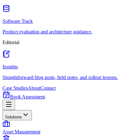
Software Track
Product evaluation and architecture guidance.
Editorial
Insights
Straightforward blog posts, field notes, and rollout lessons.
Case Studies
About
Contact
Book Assessment
Solutions
Asset Management