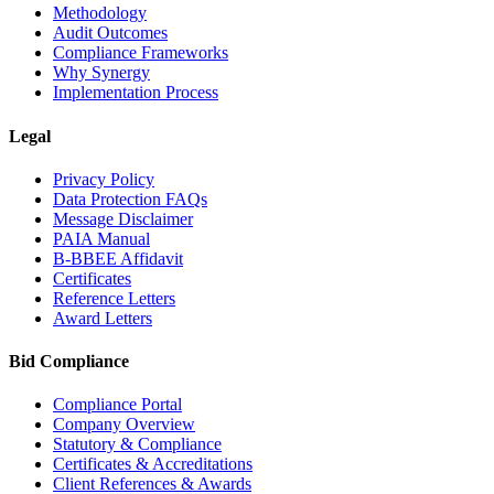
Methodology
Audit Outcomes
Compliance Frameworks
Why Synergy
Implementation Process
Legal
Privacy Policy
Data Protection FAQs
Message Disclaimer
PAIA Manual
B-BBEE Affidavit
Certificates
Reference Letters
Award Letters
Bid Compliance
Compliance Portal
Company Overview
Statutory & Compliance
Certificates & Accreditations
Client References & Awards