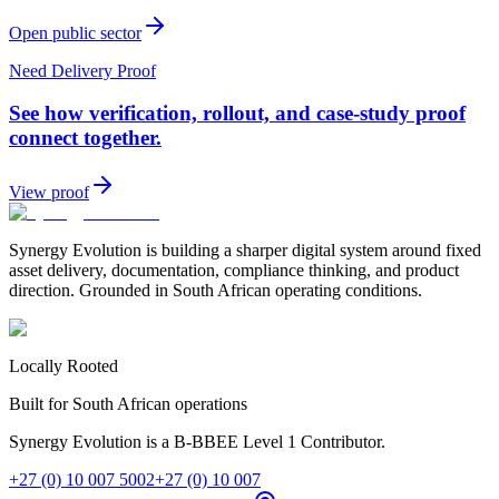
Open public sector
Need Delivery Proof
See how verification, rollout, and case-study proof
connect together.
View proof
Synergy Evolution is building a sharper digital system around fixed
asset delivery, documentation, compliance thinking, and product
direction. Grounded in South African operating conditions.
Locally Rooted
Built for South African operations
Synergy Evolution is a B-BBEE Level 1 Contributor.
+27 (0) 10 007 5002
+27 (0) 10 007