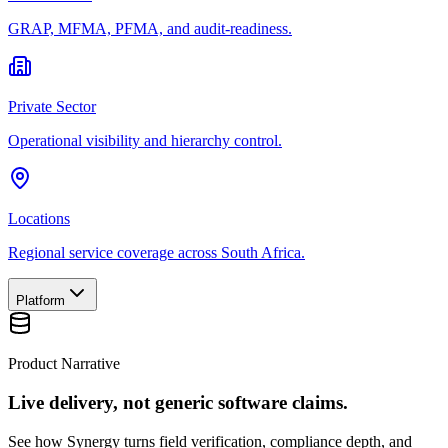
GRAP, MFMA, PFMA, and audit-readiness.
Private Sector
Operational visibility and hierarchy control.
Locations
Regional service coverage across South Africa.
Platform
Product Narrative
Live delivery, not generic software claims.
See how Synergy turns field verification, compliance depth, and