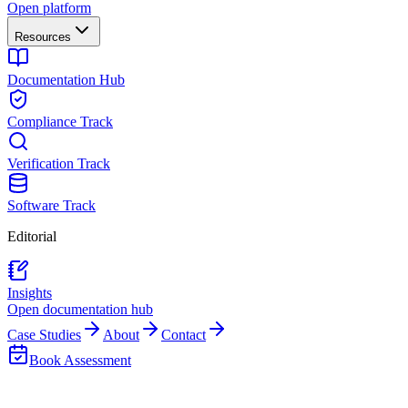
Open platform
Resources
Documentation Hub
Compliance Track
Verification Track
Software Track
Editorial
Insights
Open documentation hub
Case Studies
About
Contact
Book Assessment