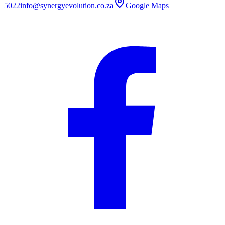
5022
info@synergyevolution.co.za
Google Maps