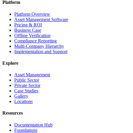
Platform
Platform Overview
Asset Management Software
Pricing & ROI
Business Case
Offline Verification
Compliance Reporting
Multi-Company Hierarchy
Implementation and Support
Explore
Asset Management
Public Sector
Private Sector
Case Studies
Gallery
Locations
Resources
Documentation Hub
Foundations