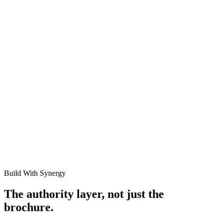
Public
View All Case Studies
Build With Synergy
The authority layer, not just the
brochure.