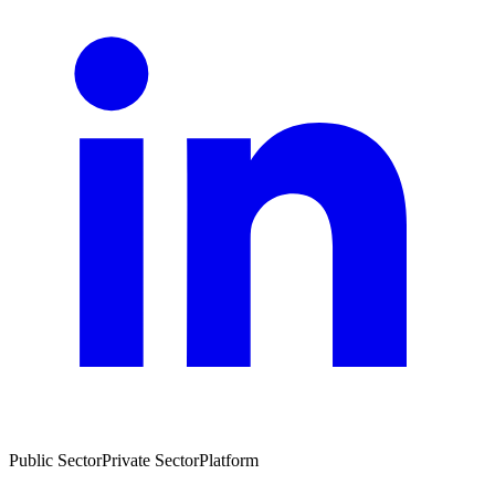
Public Sector
Private Sector
Platform