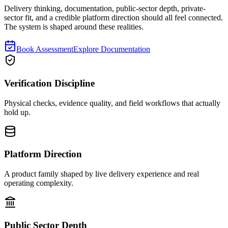
Delivery thinking, documentation, public-sector depth, private-
sector fit, and a credible platform direction should all feel connected.
The system is shaped around these realities.
Book Assessment
Explore Documentation
Verification Discipline
Physical checks, evidence quality, and field workflows that actually
hold up.
Platform Direction
A product family shaped by live delivery experience and real
operating complexity.
Public Sector Depth