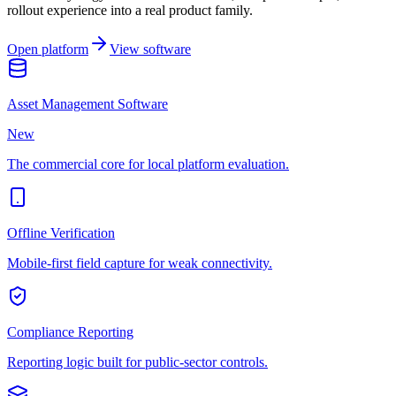
rollout experience into a real product family.
Open platform
View software
Asset Management Software
New
The commercial core for local platform evaluation.
Offline Verification
Mobile-first field capture for weak connectivity.
Compliance Reporting
Reporting logic built for public-sector controls.