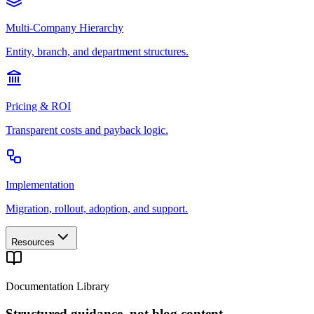
Multi-Company Hierarchy
Entity, branch, and department structures.
Pricing & ROI
Transparent costs and payback logic.
Implementation
Migration, rollout, adoption, and support.
Resources
Documentation Library
Structured guidance, not blog content.