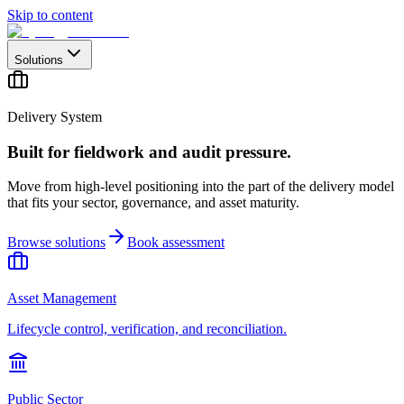
Skip to content
Solutions
Delivery System
Built for fieldwork and audit pressure.
Move from high-level positioning into the part of the delivery model
that fits your sector, governance, and asset maturity.
Browse solutions
Book assessment
Asset Management
Lifecycle control, verification, and reconciliation.
Public Sector