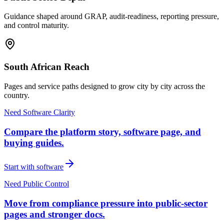
Guidance shaped around GRAP, audit-readiness, reporting pressure,
and control maturity.
South African Reach
Pages and service paths designed to grow city by city across the
country.
Need Software Clarity
Compare the platform story, software page, and
buying guides.
Start with software
Need Public Control
Move from compliance pressure into public-sector
pages and stronger docs.