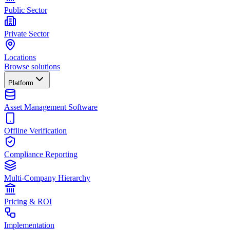
Public Sector
Private Sector
Locations
Browse solutions
Platform
Asset Management Software
Offline Verification
Compliance Reporting
Multi-Company Hierarchy
Pricing & ROI
Implementation