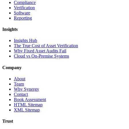
Compliance
Verification
Software
Reporting
Insights
Insights Hub
The True Cost of Asset Verification
Why Fixed Asset Audits Fail
Cloud vs On-Premise Systems
Company
About
Team
Why Synergy
Contact
Book Assessment
HTML Sitemap
XML Sitemap
Trust