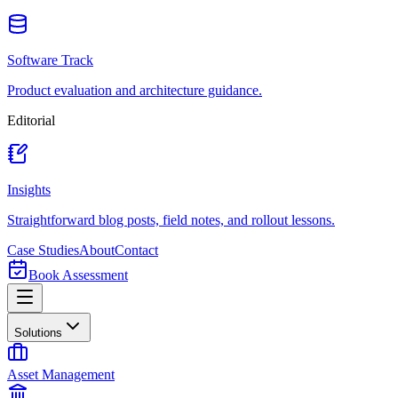
Software Track
Product evaluation and architecture guidance.
Editorial
Insights
Straightforward blog posts, field notes, and rollout lessons.
Case Studies
About
Contact
Book Assessment
Solutions
Asset Management