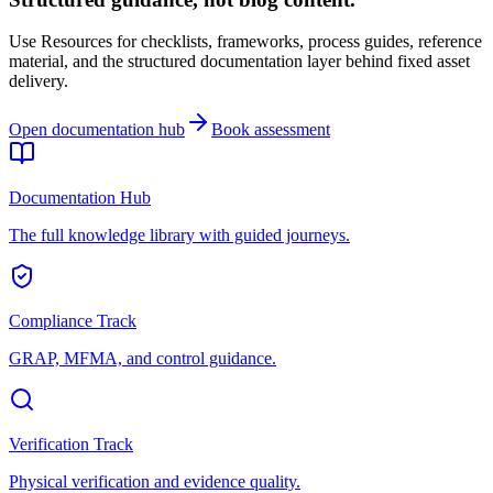
Use Resources for checklists, frameworks, process guides, reference
material, and the structured documentation layer behind fixed asset
delivery.
Open documentation hub
Book assessment
Documentation Hub
The full knowledge library with guided journeys.
Compliance Track
GRAP, MFMA, and control guidance.
Verification Track
Physical verification and evidence quality.