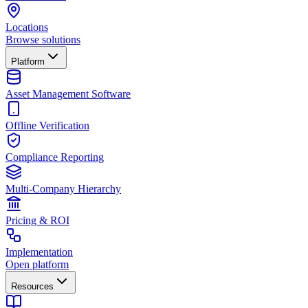
Locations
Browse solutions
Platform
Asset Management Software
Offline Verification
Compliance Reporting
Multi-Company Hierarchy
Pricing & ROI
Implementation
Open platform
Resources