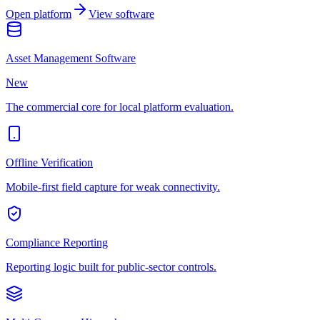
Open platform
View software
Asset Management Software
New
The commercial core for local platform evaluation.
Offline Verification
Mobile-first field capture for weak connectivity.
Compliance Reporting
Reporting logic built for public-sector controls.