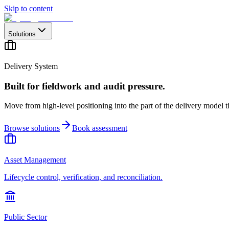
Skip to content
Solutions
Delivery System
Built for fieldwork and audit pressure.
Move from high-level positioning into the part of the delivery model th
Browse solutions
Book assessment
Asset Management
Lifecycle control, verification, and reconciliation.
Public Sector