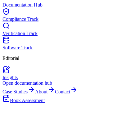
Documentation Hub
Compliance Track
Verification Track
Software Track
Editorial
Insights
Open documentation hub
Case Studies
About
Contact
Book Assessment