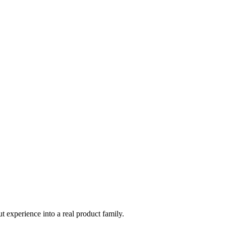
t experience into a real product family.