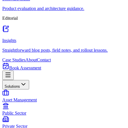
Product evaluation and architecture guidance.
Editorial
Insights
Straightforward blog posts, field notes, and rollout lessons.
Case Studies
About
Contact
Book Assessment
Solutions
Asset Management
Public Sector
Private Sector