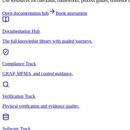
Use Resources for checklists, frameworks, process guides, reference ma
Open documentation hub
Book assessment
Documentation Hub
The full knowledge library with guided journeys.
Compliance Track
GRAP, MFMA, and control guidance.
Verification Track
Physical verification and evidence quality.
Software Track