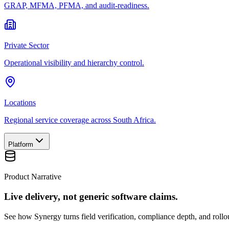
GRAP, MFMA, PFMA, and audit-readiness.
Private Sector
Operational visibility and hierarchy control.
Locations
Regional service coverage across South Africa.
Platform
Product Narrative
Live delivery, not generic software claims.
See how Synergy turns field verification, compliance depth, and rollou