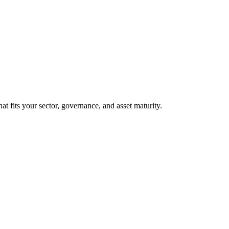
at fits your sector, governance, and asset maturity.