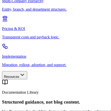
Multi-Company Hierarchy
Entity, branch, and department structures.
Pricing & ROI
Transparent costs and payback logic.
Implementation
Migration, rollout, adoption, and support.
Resources
Documentation Library
Structured guidance, not blog content.