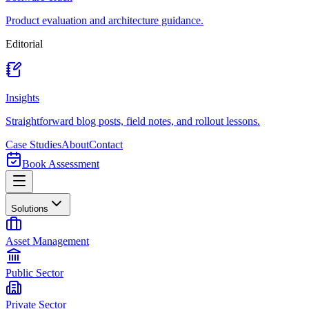
Product evaluation and architecture guidance.
Editorial
Insights
Straightforward blog posts, field notes, and rollout lessons.
Case Studies
About
Contact
Book Assessment
Solutions
Asset Management
Public Sector
Private Sector