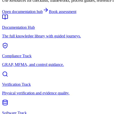
Use Resources for checklists, frameworks, process guides, reference ma
Open documentation hub
Book assessment
Documentation Hub
The full knowledge library with guided journeys.
Compliance Track
GRAP, MFMA, and control guidance.
Verification Track
Physical verification and evidence quality.
Software Track