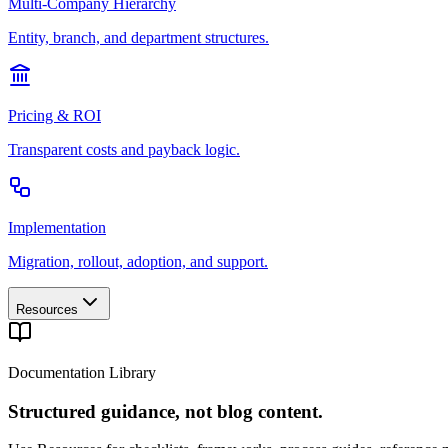
Multi-Company Hierarchy
Entity, branch, and department structures.
Pricing & ROI
Transparent costs and payback logic.
Implementation
Migration, rollout, adoption, and support.
Resources
Documentation Library
Structured guidance, not blog content.