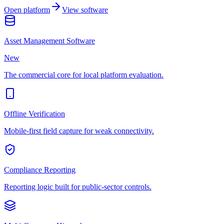
Open platform
View software
Asset Management Software
New
The commercial core for local platform evaluation.
Offline Verification
Mobile-first field capture for weak connectivity.
Compliance Reporting
Reporting logic built for public-sector controls.