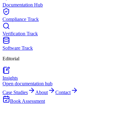
Documentation Hub
Compliance Track
Verification Track
Software Track
Editorial
Insights
Open documentation hub
Case Studies
About
Contact
Book Assessment