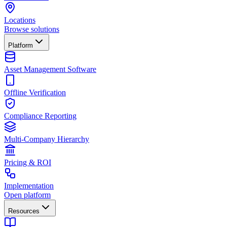
Locations
Browse solutions
Platform
Asset Management Software
Offline Verification
Compliance Reporting
Multi-Company Hierarchy
Pricing & ROI
Implementation
Open platform
Resources