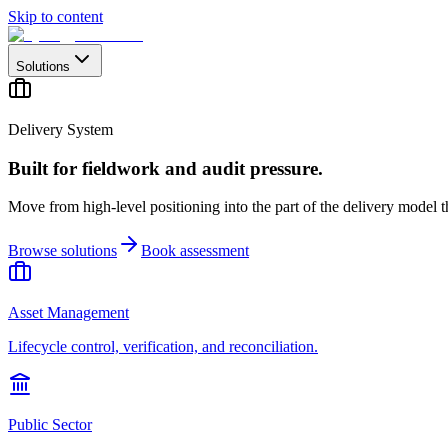
Skip to content
Solutions
Delivery System
Built for fieldwork and audit pressure.
Move from high-level positioning into the part of the delivery model th
Browse solutions
Book assessment
Asset Management
Lifecycle control, verification, and reconciliation.
Public Sector