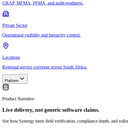
GRAP, MFMA, PFMA, and audit-readiness.
Private Sector
Operational visibility and hierarchy control.
Locations
Regional service coverage across South Africa.
Platform
Product Narrative
Live delivery, not generic software claims.
See how Synergy turns field verification, compliance depth, and rollou