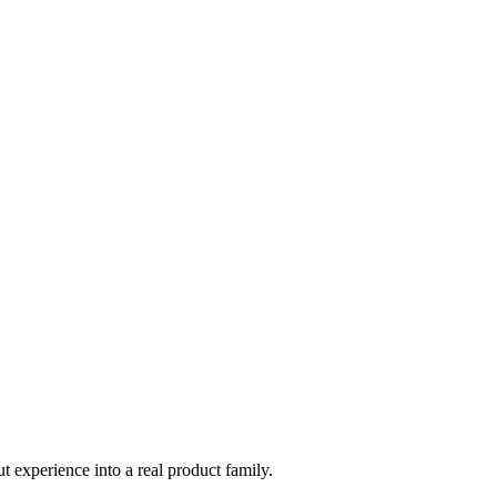
t experience into a real product family.