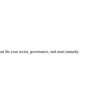
at fits your sector, governance, and asset maturity.